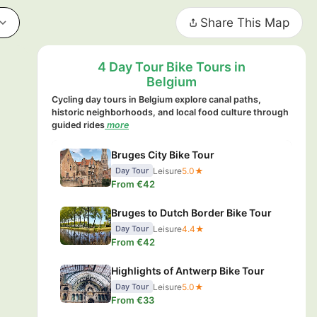
Share This Map
4 Day Tour Bike Tours in
Belgium
Cycling day tours in Belgium explore canal paths,
historic neighborhoods, and local food culture through
guided rides
more
Bruges City Bike Tour
Leisure
5.0★
Day Tour
From €42
Bruges to Dutch Border Bike Tour
Leisure
4.4★
Day Tour
From €42
Highlights of Antwerp Bike Tour
Leisure
5.0★
Day Tour
From €33