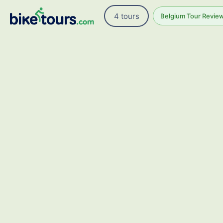
4 tours
Belgium Tour Review