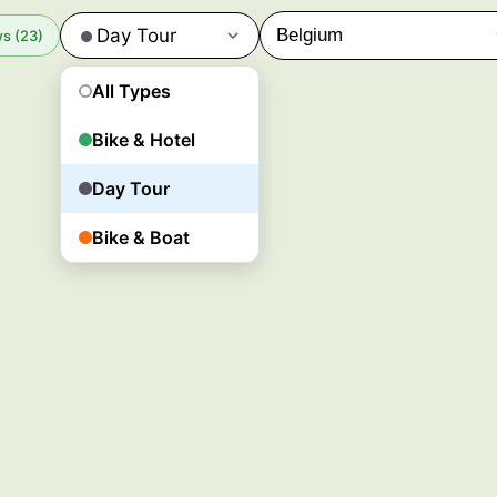
Day Tour
s (23)
All Types
Bike & Hotel
Day Tour
Bike & Boat