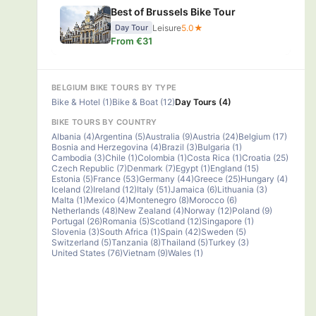
Best of Brussels Bike Tour
Leisure
5.0★
Day Tour
From €31
BELGIUM BIKE TOURS BY TYPE
Bike & Hotel (1)
Bike & Boat (12)
Day Tours (4)
BIKE TOURS BY COUNTRY
Albania (4)
Argentina (5)
Australia (9)
Austria (24)
Belgium (17)
Bosnia and Herzegovina (4)
Brazil (3)
Bulgaria (1)
Cambodia (3)
Chile (1)
Colombia (1)
Costa Rica (1)
Croatia (25)
Czech Republic (7)
Denmark (7)
Egypt (1)
England (15)
Estonia (5)
France (53)
Germany (44)
Greece (25)
Hungary (4)
Iceland (2)
Ireland (12)
Italy (51)
Jamaica (6)
Lithuania (3)
Malta (1)
Mexico (4)
Montenegro (8)
Morocco (6)
Netherlands (48)
New Zealand (4)
Norway (12)
Poland (9)
Portugal (26)
Romania (5)
Scotland (12)
Singapore (1)
Slovenia (3)
South Africa (1)
Spain (42)
Sweden (5)
Switzerland (5)
Tanzania (8)
Thailand (5)
Turkey (3)
United States (76)
Vietnam (9)
Wales (1)