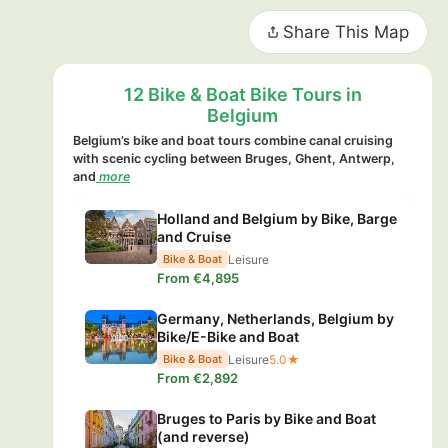
Share This Map
12 Bike & Boat Bike Tours in
Belgium
Belgium’s bike and boat tours combine canal cruising
with scenic cycling between Bruges, Ghent, Antwerp,
and
more
Holland and Belgium by Bike, Barge
and Cruise
Leisure
Bike & Boat
From €4,895
Germany, Netherlands, Belgium by
Bike/E-Bike and Boat
Leisure
5.0★
Bike & Boat
From €2,892
Bruges to Paris by Bike and Boat
(and reverse)