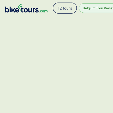
12 tours
Belgium Tour Revie