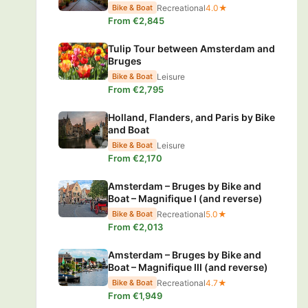
Recreational
4.0★
Bike & Boat
From €2,845
Tulip Tour between Amsterdam and
Bruges
Leisure
Bike & Boat
From €2,795
Holland, Flanders, and Paris by Bike
and Boat
Leisure
Bike & Boat
From €2,170
Amsterdam – Bruges by Bike and
Boat – Magnifique I (and reverse)
Recreational
5.0★
Bike & Boat
From €2,013
Amsterdam – Bruges by Bike and
Boat – Magnifique III (and reverse)
Recreational
4.7★
Bike & Boat
From €1,949