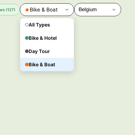
Bike & Boat
ws (127)
All Types
Bike & Hotel
Day Tour
Bike & Boat