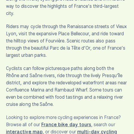
way to discover the highlights of France’s third-largest
city.
Riders may cycle through the Renaissance streets of Vieux
Lyon, visit the expansive Place Bellecour, and ride toward
the hilltop views of Fourvière. Scenic routes also pass
through the beautiful Parc de la Tête d’Or, one of France’s
largest urban parks.
Cyclists can follow picturesque paths along both the
Rhône and Saône rivers, ride through the lively Presqu’île
district, and explore the redeveloped waterfront areas near
Confluence Marina and Rambaud Wharf. Some tours can
even be combined with food tastings and a relaxing river
cruise along the Saône.
Looking to explore more cycling experiences in France?
Browse all of our
France bike day tours
, search our
interactive map
, or discover our
multi-day cycling