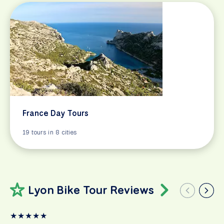
France Day Tours
19 tours in 8 cities
Lyon Bike Tour Reviews
★
★
★
★
★