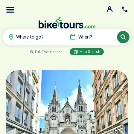
Where to go?
When?
Map Search
Full Text Search