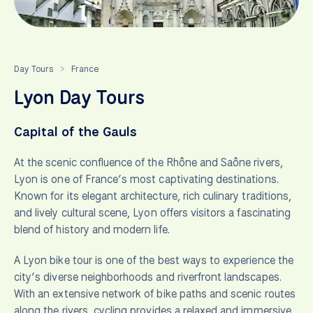
Day Tours
France
>
Lyon Day Tours
Capital of the Gauls
At the scenic confluence of the Rhône and Saône rivers,
Lyon is one of France’s most captivating destinations.
Known for its elegant architecture, rich culinary traditions,
and lively cultural scene, Lyon offers visitors a fascinating
blend of history and modern life.
A Lyon bike tour is one of the best ways to experience the
city’s diverse neighborhoods and riverfront landscapes.
With an extensive network of bike paths and scenic routes
along the rivers, cycling provides a relaxed and immersive