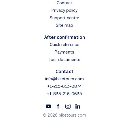
Contact
Privacy policy
Support center
Site map
After confirmation
Quick reference
Payments
Tour documents
Contact
info@biketours.com
+1-215-613-0874
+1-833-216-0635
© 2026 biketours.com