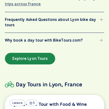
trips across France
.
Frequently Asked Questions about Lyon bike day
tours
Why book a day tour with BikeTours.com?
Explore Lyon Tours
Day Tours in Lyon, France
Leisure
5
Lyon E-Bike Tour with Food & Wine