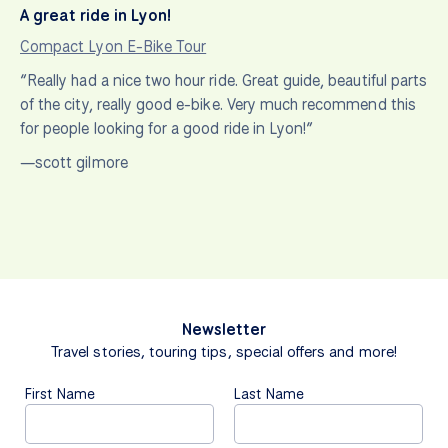
A great ride in Lyon!
Compact Lyon E-Bike Tour
“Really had a nice two hour ride. Great guide, beautiful parts
of the city, really good e-bike. Very much recommend this
for people looking for a good ride in Lyon!”
—scott gilmore
Newsletter
Travel stories, touring tips, special offers and more!
First Name
Last Name