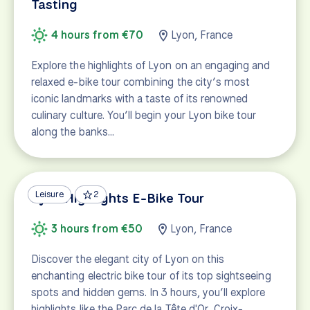
Tasting
4 hours from €70
Lyon, France
Explore the highlights of Lyon on an engaging and
relaxed e-bike tour combining the city’s most
iconic landmarks with a taste of its renowned
culinary culture. You’ll begin your Lyon bike tour
along the banks…
Leisure
2
Lyon Highlights E-Bike Tour
3 hours from €50
Lyon, France
Discover the elegant city of Lyon on this
enchanting electric bike tour of its top sightseeing
spots and hidden gems. In 3 hours, you’ll explore
highlights like the Parc de la Tête d'Or, Croix-