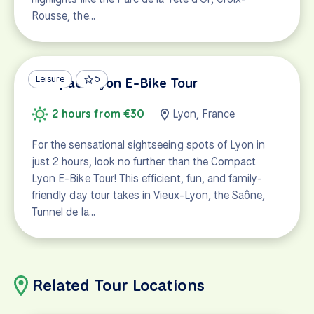
Rousse, the…
Leisure
5
Compact Lyon E-Bike Tour
2 hours from €30
Lyon, France
For the sensational sightseeing spots of Lyon in
just 2 hours, look no further than the Compact
Lyon E-Bike Tour! This efficient, fun, and family-
friendly day tour takes in Vieux-Lyon, the Saône,
Tunnel de la…
Related Tour Locations