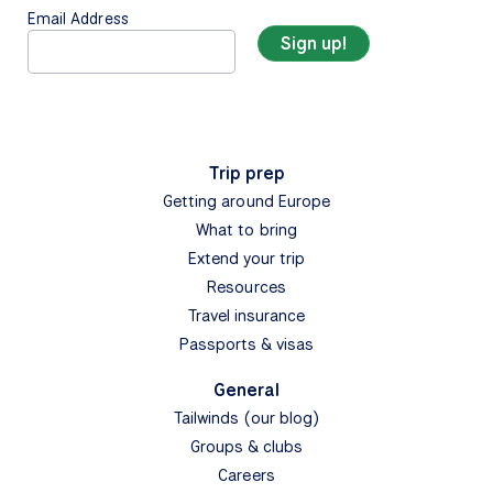
Email Address
Trip prep
Getting around Europe
What to bring
Extend your trip
Resources
Travel insurance
Passports & visas
General
Tailwinds (our blog)
Groups & clubs
Careers