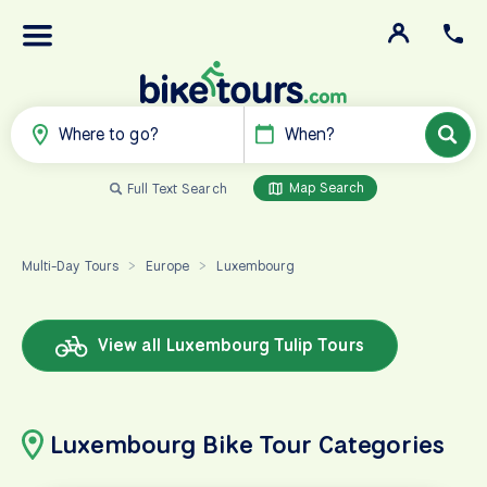
Where to go?
When?
Map Search
Full Text Search
Multi-Day Tours
Europe
Luxembourg
>
>
View all Luxembourg Tulip Tours
Luxembourg Bike Tour Categories