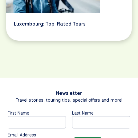
Luxembourg: Top-Rated Tours
Newsletter
Travel stories, touring tips, special offers and more!
First Name
Last Name
Email Address