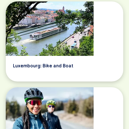
Luxembourg: Bike and Boat