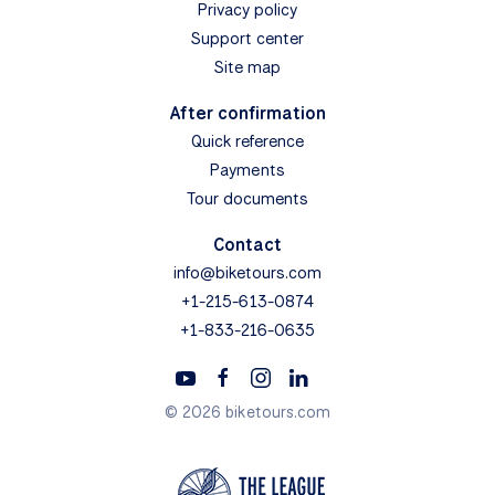
Privacy policy
Support center
Site map
After confirmation
Quick reference
Payments
Tour documents
Contact
info@biketours.com
+1-215-613-0874
+1-833-216-0635
© 2026 biketours.com