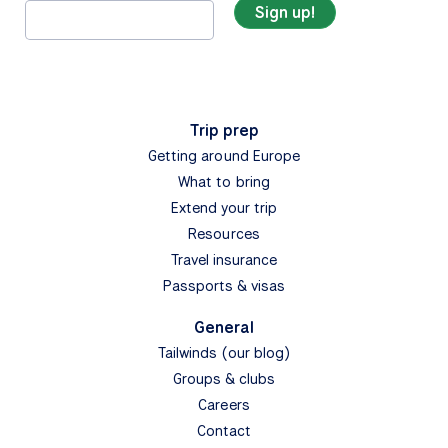
Trip prep
Getting around Europe
What to bring
Extend your trip
Resources
Travel insurance
Passports & visas
General
Tailwinds (our blog)
Groups & clubs
Careers
Contact