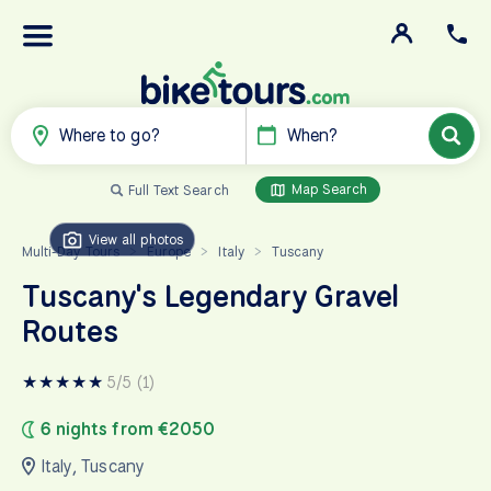
Where to go?
When?
Map Search
Full Text Search
View all photos
Multi-Day Tours
Europe
Italy
Tuscany
>
>
>
Tuscany's Legendary Gravel
Routes
★
★
★
★
★
5/5 (1)
6 nights from €2050
Italy
,
Tuscany