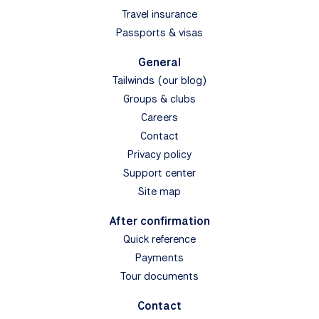
Travel insurance
Passports & visas
General
Tailwinds (our blog)
Groups & clubs
Careers
Contact
Privacy policy
Support center
Site map
After confirmation
Quick reference
Payments
Tour documents
Contact