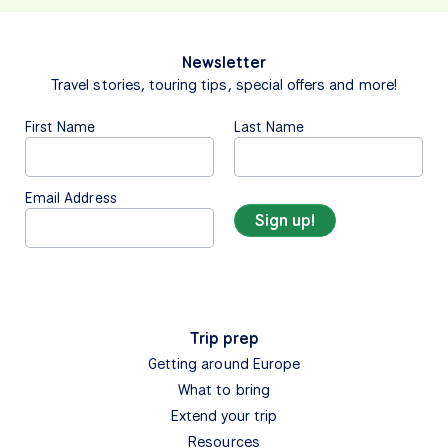
Newsletter
Travel stories, touring tips, special offers and more!
First Name
Last Name
Email Address
Trip prep
Getting around Europe
What to bring
Extend your trip
Resources