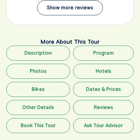
Show more reviews
More About This Tour
Description
Program
Photos
Hotels
Bikes
Dates & Prices
Other Details
Reviews
Book This Tour
Ask Tour Advisor