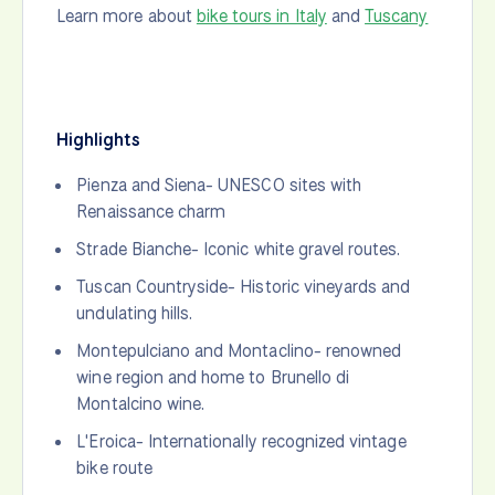
Learn more about
bike tours in Italy
and
Tuscany
Highlights
Pienza and Siena- UNESCO sites with
Renaissance charm
Strade Bianche- Iconic white gravel routes.
Tuscan Countryside- Historic vineyards and
undulating hills.
Montepulciano and Montaclino- renowned
wine region and home to Brunello di
Montalcino wine.
L'Eroica- Internationally recognized vintage
bike route