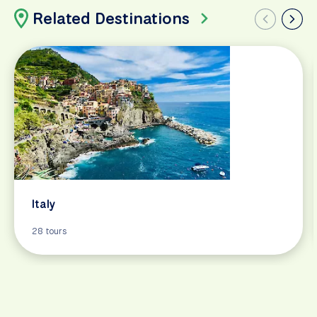
Related Destinations
Italy
28 tours