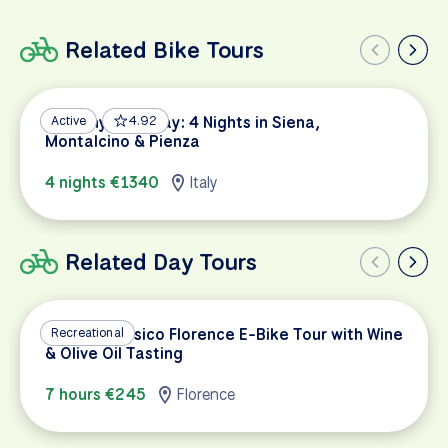
Related Bike Tours
Tuscany Getaway: 4 Nights in Siena,
Active
4.92
Montalcino & Pienza
4 nights €1340
Italy
Related Day Tours
Chianti Classico Florence E-Bike Tour with Wine
Recreational
& Olive Oil Tasting
7 hours €245
Florence