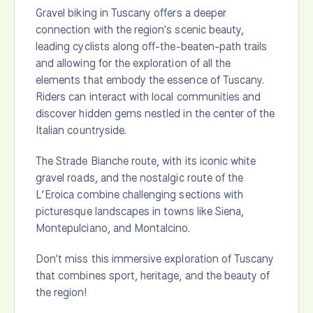
Gravel biking in Tuscany offers a deeper
connection with the region's scenic beauty,
leading cyclists along off-the-beaten-path trails
and allowing for the exploration of all the
elements that embody the essence of Tuscany.
Riders can interact with local communities and
discover hidden gems nestled in the center of the
Italian countryside.
The Strade Bianche route, with its iconic white
gravel roads, and the nostalgic route of the
L’Eroica combine challenging sections with
picturesque landscapes in towns like Siena,
Montepulciano, and Montalcino.
Don't miss this immersive exploration of Tuscany
that combines sport, heritage, and the beauty of
the region!