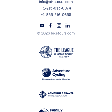
info@biketours.com
+1-215-613-0874
+1-833-216-0635
© 2026 biketours.com