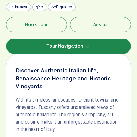
Enthusiast
5
Self-guided
Book tour
Ask us
Tour Navigation
Discover Authentic Italian life,
Renaissance Heritage and Historic
Vineyards
With its timeless landscapes, ancient towns, and
vineyards, Tuscany offers unparalleled views of
authentic Italian life. The region's simplicity, art,
and cuisine make it an unforgettable destination
in the heart of Italy.