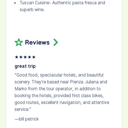
Tuscan Cuisine- Authentic pasta fresca and
superb wine.
Reviews
★
★
★
★
★
great trip
“Good food, spectacular hotels, and beautiful
scenery. They're based near Pienza. Juliana and
Marko from the tour operator, in addition to
booking the hotels, provided first class bikes,
good routes, excellent navigation, and attentive
service.”
—bill petrick