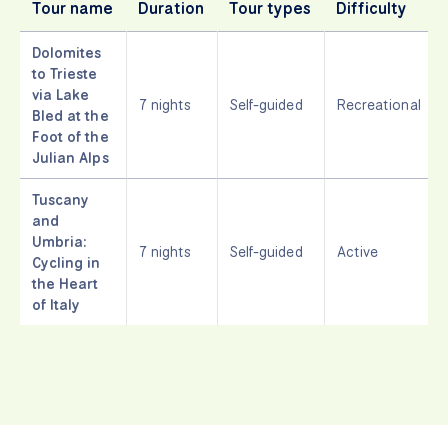
Tour name
Duration
Tour types
Difficulty
Dolomites
to Trieste
via Lake
7 nights
Self-guided
Recreational
Bled at the
Foot of the
Julian Alps
Tuscany
and
Umbria:
7 nights
Self-guided
Active
Cycling in
the Heart
of Italy