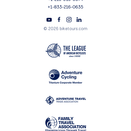
+1-833-216-0635
© 2026 biketours.com