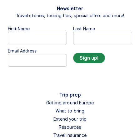
Newsletter
Travel stories, touring tips, special offers and more!
First Name
Last Name
Email Address
Trip prep
Getting around Europe
What to bring
Extend your trip
Resources
Travel insurance