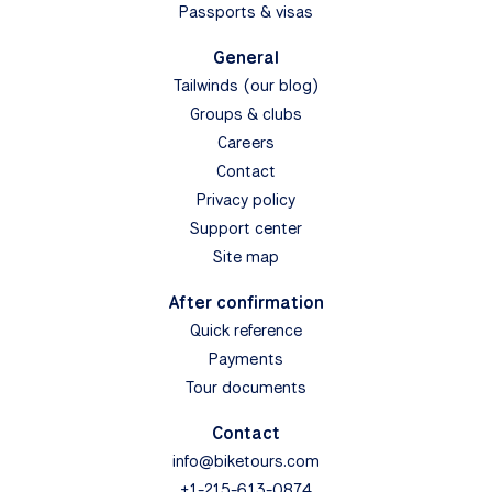
Passports & visas
General
Tailwinds (our blog)
Groups & clubs
Careers
Contact
Privacy policy
Support center
Site map
After confirmation
Quick reference
Payments
Tour documents
Contact
info@biketours.com
+1-215-613-0874