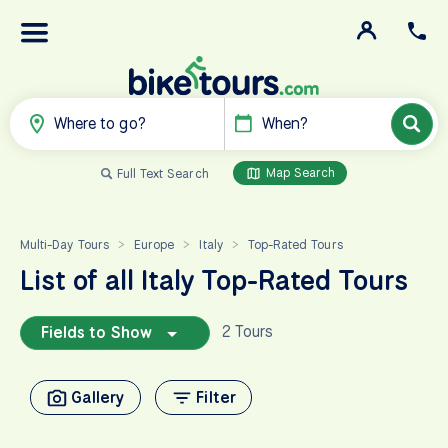
Where to go?
When?
Map Search
Full Text Search
Multi-Day Tours
Europe
Italy
Top-Rated Tours
>
>
>
List of all Italy Top-Rated Tours
2 Tours
Fields to Show
Gallery
Filter