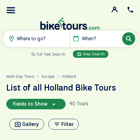
Where to go?
When?
Map Search
Full Text Search
Multi-Day Tours
Europe
Holland
>
>
List of all Holland Bike Tours
40 Tours
Fields to Show
Gallery
Filter