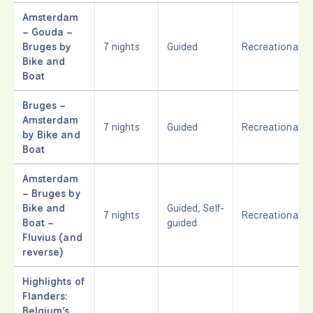
Amsterdam
– Gouda –
Bruges by
7 nights
Guided
Recreational
Bike and
Boat
Bruges –
Amsterdam
7 nights
Guided
Recreational
by Bike and
Boat
Amsterdam
– Bruges by
Bike and
Guided, Self-
7 nights
Recreational
Boat –
guided
Fluvius (and
reverse)
Highlights of
Flanders:
Belgium’s