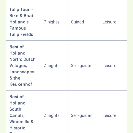
Tulip Tour -
Bike & Boat
Holland's
7 nights
Guided
Leisure
Famous
Tulip Fields
Best of
Holland
North: Dutch
Villages,
3 nights
Self-guided
Leisure
Landscapes
& the
Keukenhof
Best of
Holland
South:
Canals,
3 nights
Self-guided
Leisure
Windmills &
Historic