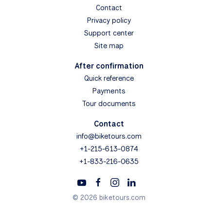
Contact
Privacy policy
Support center
Site map
After confirmation
Quick reference
Payments
Tour documents
Contact
info@biketours.com
+1-215-613-0874
+1-833-216-0635
© 2026 biketours.com