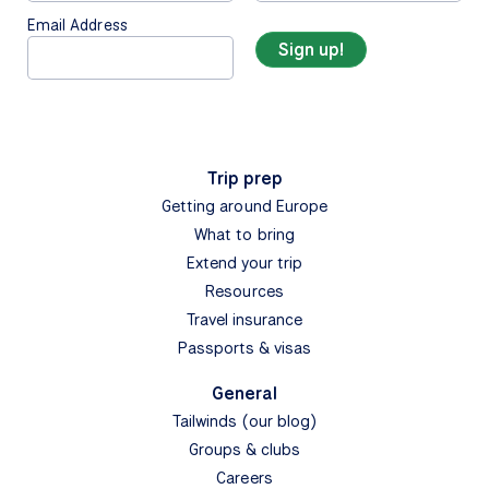
Email Address
Trip prep
Getting around Europe
What to bring
Extend your trip
Resources
Travel insurance
Passports & visas
General
Tailwinds (our blog)
Groups & clubs
Careers