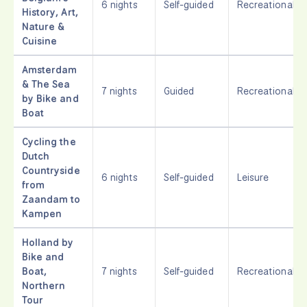
6 nights
Self-guided
Recreational
History, Art,
Nature &
Cuisine
Amsterdam
& The Sea
7 nights
Guided
Recreational
by Bike and
Boat
Cycling the
Dutch
Countryside
6 nights
Self-guided
Leisure
from
Zaandam to
Kampen
Holland by
Bike and
Boat,
7 nights
Self-guided
Recreational
Northern
Tour