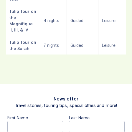
Tulip Tour on
the
4 nights
Guided
Leisure
Magnifique
II, III, & IV
Tulip Tour on
7 nights
Guided
Leisure
the Sarah
Newsletter
Travel stories, touring tips, special offers and more!
First Name
Last Name