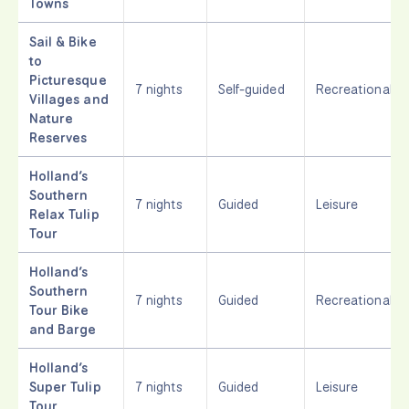
Towns
Sail & Bike
to
Picturesque
7 nights
Self-guided
Recreational
Villages and
Nature
Reserves
Holland’s
Southern
7 nights
Guided
Leisure
Relax Tulip
Tour
Holland’s
Southern
7 nights
Guided
Recreational
Tour Bike
and Barge
Holland’s
Super Tulip
7 nights
Guided
Leisure
Tour