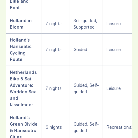
Bike and
Boat
Holland in
Self-guided,
7 nights
Leisure
Bloom
Supported
Holland's
Hanseatic
7 nights
Guided
Leisure
Cycling
Route
Netherlands
Bike & Sail
Adventure:
Guided, Self-
7 nights
Leisure
Wadden Sea
guided
and
IJsselmeer
Holland's
Green Divide
Guided, Self-
6 nights
Recreational
& Hanseatic
guided
Cities