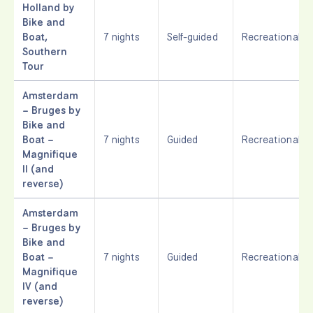
Holland by
Bike and
Boat,
7 nights
Self-guided
Recreational
Southern
Tour
Amsterdam
– Bruges by
Bike and
Boat –
7 nights
Guided
Recreational
Magnifique
II (and
reverse)
Amsterdam
– Bruges by
Bike and
Boat –
7 nights
Guided
Recreational
Magnifique
IV (and
reverse)