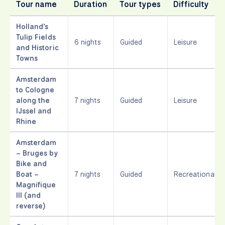
Tour name
Duration
Tour types
Difficulty
Holland's
Tulip Fields
6 nights
Guided
Leisure
and Historic
Towns
Amsterdam
to Cologne
along the
7 nights
Guided
Leisure
IJssel and
Rhine
Amsterdam
– Bruges by
Bike and
Boat –
7 nights
Guided
Recreational
Magnifique
III (and
reverse)