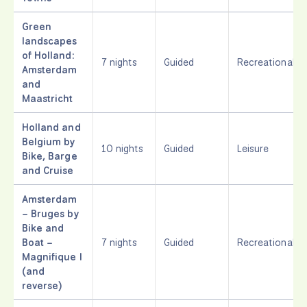
Green
landscapes
of Holland:
7 nights
Guided
Recreational
Amsterdam
and
Maastricht
Holland and
Belgium by
10 nights
Guided
Leisure
Bike, Barge
and Cruise
Amsterdam
– Bruges by
Bike and
Boat –
7 nights
Guided
Recreational
Magnifique I
(and
reverse)