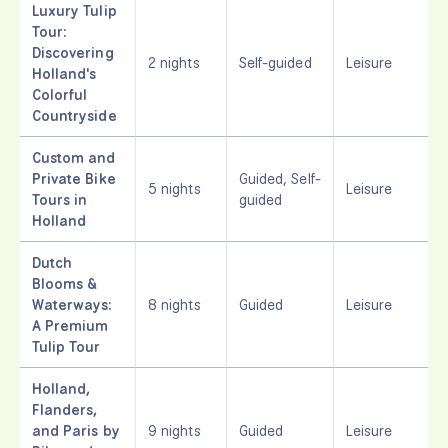
Luxury Tulip
Tour:
Discovering
2 nights
Self-guided
Leisure
Holland's
Colorful
Countryside
Custom and
Private Bike
Guided, Self-
5 nights
Leisure
Tours in
guided
Holland
Dutch
Blooms &
Waterways:
8 nights
Guided
Leisure
A Premium
Tulip Tour
Holland,
Flanders,
and Paris by
9 nights
Guided
Leisure