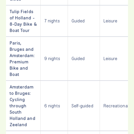
Tulip Fields
of Holland -
7 nights
Guided
Leisure
8-Day Bike &
Boat Tour
Paris,
Bruges and
Amsterdam:
9 nights
Guided
Leisure
Premium
Bike and
Boat
Amsterdam
to Bruges:
Cycling
through
6 nights
Self-guided
Recreational
South
Holland and
Zeeland