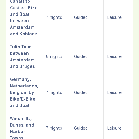
Canals to
Castles: Bike
and Boat
7 nights
Guided
Leisure
between
Amsterdam
and Koblenz
Tulip Tour
between
8 nights
Guided
Leisure
Amsterdam
and Bruges
Germany,
Netherlands,
Belgium by
7 nights
Guided
Leisure
Bike/E-Bike
and Boat
Windmills,
Dunes, and
7 nights
Guided
Leisure
Harbor
Towns