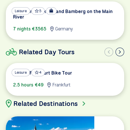
Between Frankfurt and Bamberg on the Main
Leisure
5
River
7 nights €3565
Germany
Related Day Tours
Classic Frankfurt Bike Tour
Leisure
4
2.5 hours €49
Frankfurt
Related Destinations