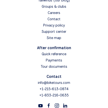
Tailwinds (our blog)
Groups & clubs
Careers
Contact
Privacy policy
Support center
Site map
After confirmation
Quick reference
Payments
Tour documents
Contact
info@biketours.com
+1-215-613-0874
+1-833-216-0635