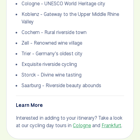
Cologne - UNESCO World Heritage city
Koblenz - Gateway to the Upper Middle Rhine
Valley
Cochem - Rural riverside town
Zell - Renowned wine village
Trier - Germany's oldest city
Exquisite riverside cycling
Storck - Divine wine tasting
Saarburg - Riverside beauty abounds
Learn More
Interested in adding to your itinerary? Take a look
at our cycling day tours in
Cologne
and
Frankfurt
.