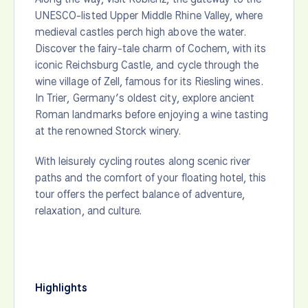
UNESCO-listed Upper Middle Rhine Valley, where
medieval castles perch high above the water.
Discover the fairy-tale charm of Cochem, with its
iconic Reichsburg Castle, and cycle through the
wine village of Zell, famous for its Riesling wines.
In Trier, Germany’s oldest city, explore ancient
Roman landmarks before enjoying a wine tasting
at the renowned Storck winery.
With leisurely cycling routes along scenic river
paths and the comfort of your floating hotel, this
tour offers the perfect balance of adventure,
relaxation, and culture.
Highlights