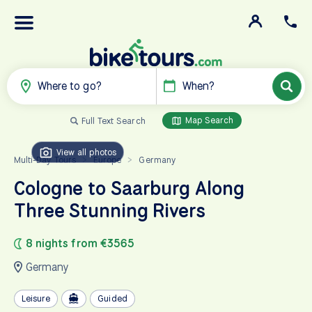
Where to go?
When?
Map Search
Full Text Search
View all photos
Multi-Day Tours
Europe
Germany
>
>
Cologne to Saarburg Along
Three Stunning Rivers
8 nights from €3565
Germany
Leisure
Guided