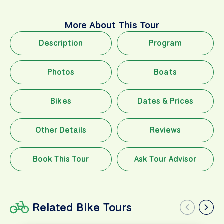
More About This Tour
Description
Program
Photos
Boats
Bikes
Dates & Prices
Other Details
Reviews
Book This Tour
Ask Tour Advisor
Related Bike Tours