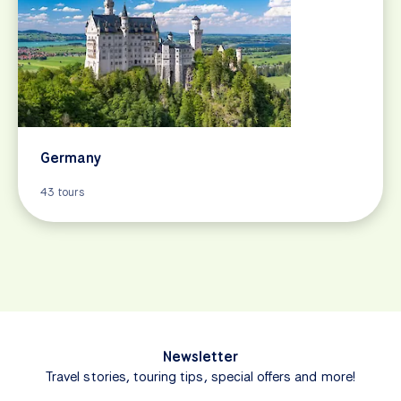
Germany
43 tours
Newsletter
Travel stories, touring tips, special offers and more!