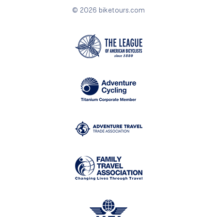
© 2026 biketours.com