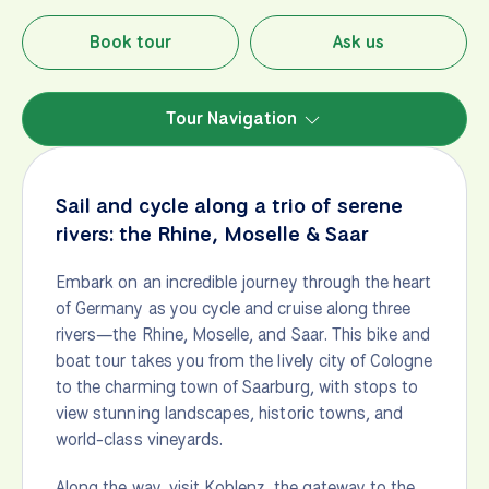
Book tour
Ask us
Tour Navigation
Sail and cycle along a trio of serene
rivers: the Rhine, Moselle & Saar
Embark on an incredible journey through the heart
of Germany as you cycle and cruise along three
rivers—the Rhine, Moselle, and Saar. This bike and
boat tour takes you from the lively city of Cologne
to the charming town of Saarburg, with stops to
view stunning landscapes, historic towns, and
world-class vineyards.
Along the way, visit Koblenz, the gateway to the