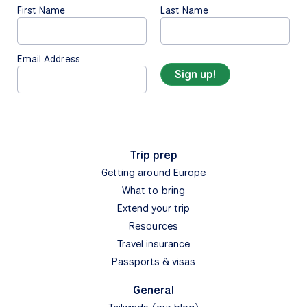
First Name
Last Name
Email Address
Trip prep
Getting around Europe
What to bring
Extend your trip
Resources
Travel insurance
Passports & visas
General