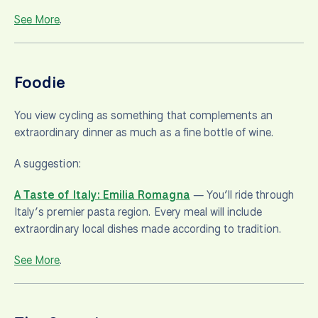
See More
.
Foodie
You view cycling as something that complements an
extraordinary dinner as much as a fine bottle of wine.
A suggestion:
A Taste of Italy: Emilia Romagna
— You’ll ride through
Italy’s premier pasta region. Every meal will include
extraordinary local dishes made according to tradition.
See More
.