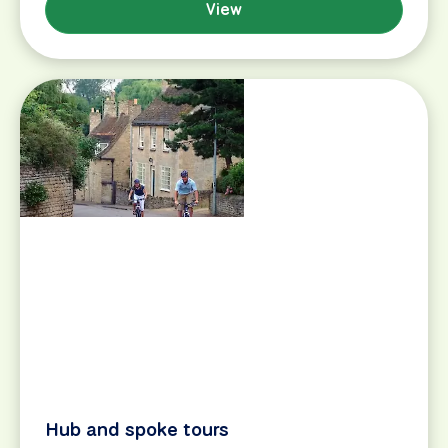
ideas and advice on beginner-friendly tours around
the world.
View
Find My Tour
Bike & Boat tours
Bike & Hotel tours
Destinations
Boats & Barges
Day Tours
Search
Map Search
View All Tours
Bike Tour Reviews