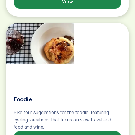
Bike and boat tours
Love to cycle and love the water? We have just the
thing for you. Bike and boat tours have become a
popular choice for couples, families, and groups of
friends looking for a unique vacation around the
world. Similar to regular land-based cycling tours,
bike and boat tours take you cycling through…
View
First timers
New to bicycle touring? Read these tips and get