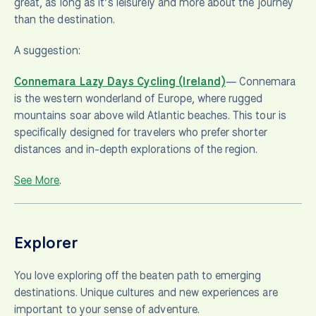
great, as long as it’s leisurely and more about the journey
than the destination.
A suggestion:
Connemara Lazy Days Cycling (Ireland)
— Connemara
is the western wonderland of Europe, where rugged
mountains soar above wild Atlantic beaches. This tour is
specifically designed for travelers who prefer shorter
distances and in-depth explorations of the region.
See More
.
Explorer
You love exploring off the beaten path to emerging
destinations. Unique cultures and new experiences are
important to your sense of adventure.