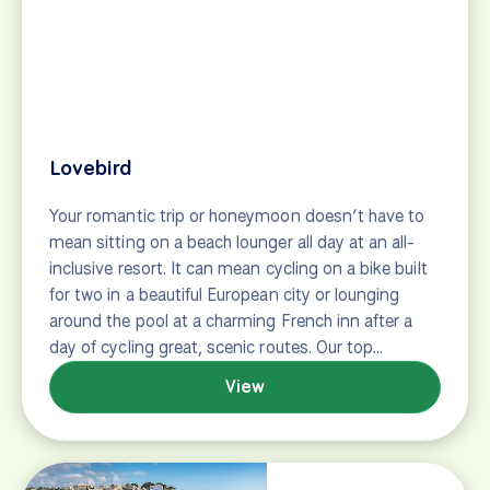
Travel Insurance
Passports & Visas
Getting Around Europe
Popular Trip Types
Tulip Tours
E-bike Tours
Family-Friendly Tours
First Timer Tours
Staff Picks
Top Rated Tours
Client Favorites
About Us
What We Do