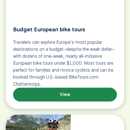
make the planning and booking process easy.
BikeTours.com has been helping travelers plan bike
tours since 2003 and has expertise working with
groups of all kinds –from small families to large…
View
Laid-back and leisurely
Laid-back and leisurely cycling tour suggestions for
riders looking for a relaxed bike tour vacation.
View
Nervous Novice