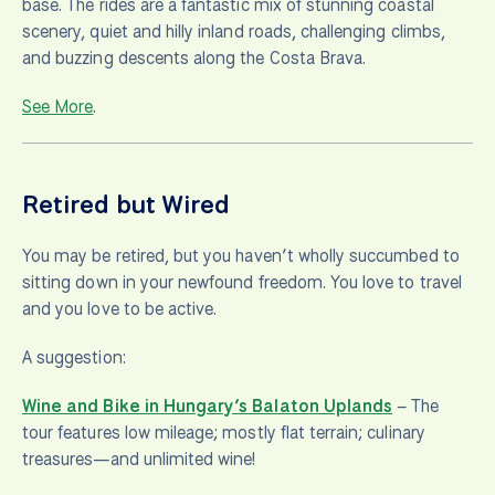
base. The rides are a fantastic mix of stunning coastal
scenery, quiet and hilly inland roads, challenging climbs,
and buzzing descents along the Costa Brava.
See More
.
Retired but Wired
You may be retired, but you haven’t wholly succumbed to
sitting down in your newfound freedom. You love to travel
and you love to be active.
A suggestion:
Wine and Bike in Hungary’s Balaton Uplands
– The
tour features low mileage; mostly flat terrain; culinary
treasures—and unlimited wine!