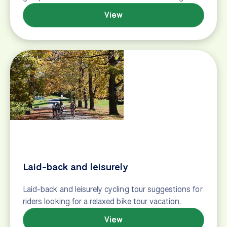
Family-friendly (#2)
Bike tour suggestions for families with children, or
for multi-generational travel, featuring family-
friendly vacations across the world.
View
Foodie
Bike tour suggestions for the foodie, featuring
cycling vacations that focus on slow travel and
food and wine.
View