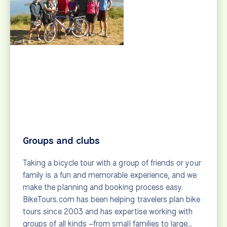
Explorer
Bike tour suggestions for those who love to get off
the beaten path. Cycling vacations in emerging
destinations in Europe.
View
Family-friendly
Bicycle tours are a great way for families to explore
the world together. Search bike tours perfect for
families and get tips from our staff.
View