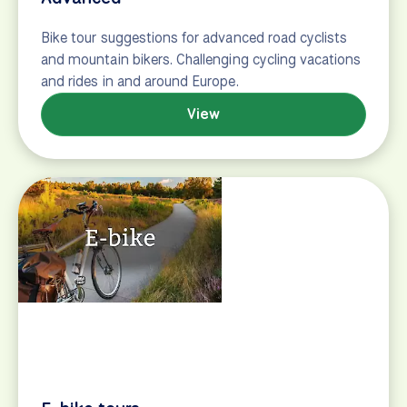
E-bike tours
Electric bike tours (or e-bike tours) offer cyclists a
welcome power boost. BikeTours.com offers 90 e-
bike tours in 19 countries.
View
Budget European bike tours
Travelers can explore Europe’s most popular
destinations on a budget–despite the weak dollar–
with dozens of one-week, nearly all-inclusive
European bike tours under $1,000. Most tours are
perfect for families and novice cyclists and can be
booked through U.S.-based BikeTours.com.
Chattanooga…