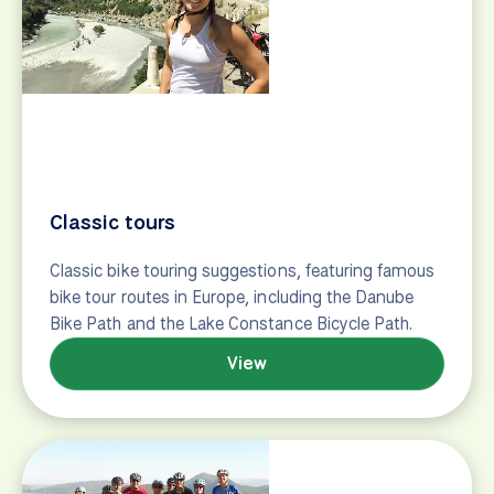
Bike tour suggestions for the "Nervous Novice,"
travelers who may be planning their first bicycle
tour, or who just may have a lot of questions.
View
Culture Vulture
Bike tour suggestions for travelers who love culture
and slow travel, featuring cycling vacations around
the world.
View