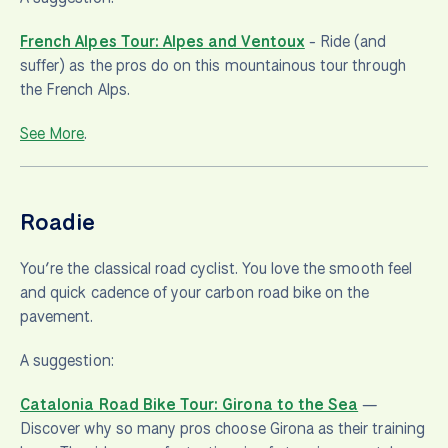
French Alpes Tour: Alpes and Ventoux
-
Ride (and
suffer) as the pros do on this mountainous tour through
the French Alps.
See More
.
Roadie
You’re the classical road cyclist. You love the smooth feel
and quick cadence of your carbon road bike on the
pavement.
A suggestion:
Catalonia Road Bike Tour: Girona to the Sea
—
Discover why so many pros choose Girona as their training