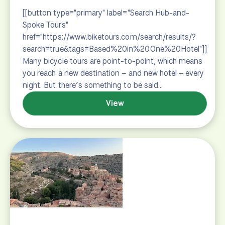
General Info
How to Book
Terms & Conditions
How to Choose
Guided vs. Self-guided
Bikes
FAQs
Trip Prep
A Typical Day
What to Bring
Extend Your Trip
Resources