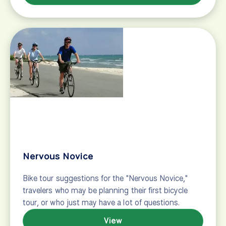
Hub and spoke tours
[[button type="primary" label="Search Hub-and-
Spoke Tours"
href="https://www.biketours.com/search/results/?
search=true&tags=Based%20in%20One%20Hotel"]]
Many bicycle tours are point-to-point, which means
you reach a new destination – and new hotel – every
night. But there’s something to be said…
View
Lovebird
Your romantic trip or honeymoon doesn’t have to