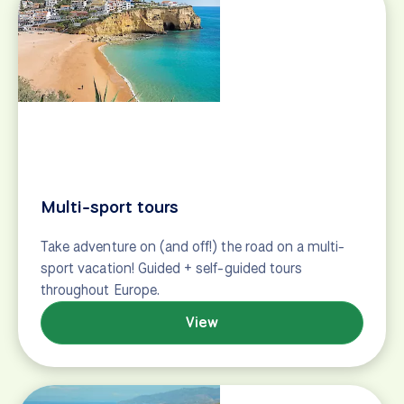
Our Team
Why Our Travelers Love Us
Tailwinds (our blog)
Newsletter
Travel stories, touring tips, special offers and more!
First Name
Last Name
Email Address