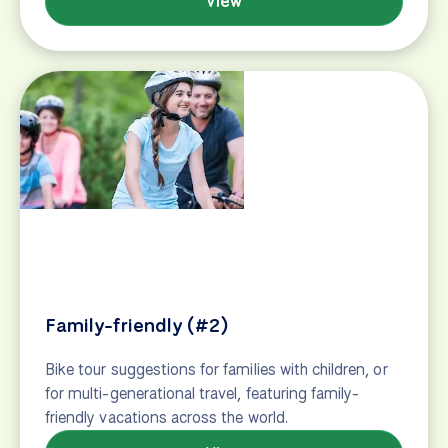
The Organizer
Bike tour suggestions for groups, families and
friends who want to travel together. Cycling
vacations perfect for group travel.
View
Wine and cuisine tours
Bike tours through the world's best wine-making
regions & foodie destinations. Local cuisine, winery
visits, cellar tastings, cooking classes, and more.
View