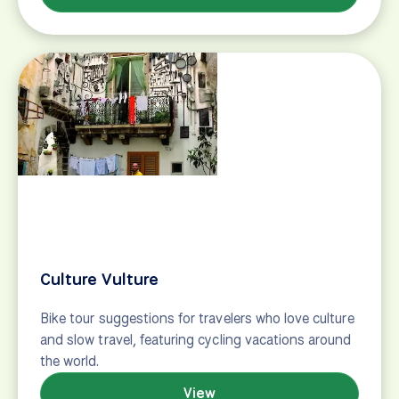
mean sitting on a beach lounger all day at an all-
inclusive resort. It can mean cycling on a bike built
for two in a beautiful European city or lounging
around the pool at a charming French inn after a
day of cycling great, scenic routes. Our top…
View
Multi-sport tours
Take adventure on (and off!) the road on a multi-
sport vacation! Guided + self-guided tours
throughout Europe.
View