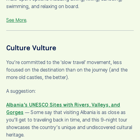
swimming, and relaxing on board.
See More
.
Culture Vulture
You’re committed to the 'slow travel' movement, less
focused on the destination than on the journey (and the
more old castles, the better).
A suggestion:
Albania’s UNESCO Sites with Rivers, Valleys, and
Gorges
— Some say that visiting Albania is as close as
you’ll get to traveling back in time, and this 9-night tour
showcases the country’s unique and undiscovered cultural
heritage.