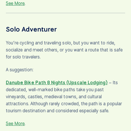
See More
.
Solo Adventurer
You’re cycling and traveling solo, but you want to ride,
socialize and meet others, or you want a route that is safe
for solo travelers.
A suggestion:
Danube Bike Path 8 Nights (Upscale Lodging)
– Its
dedicated, well-marked bike paths take you past
vineyards, castles, medieval towns, and cultural
attractions. Although rarely crowded, the path is a popular
tourism destination and considered especially safe.
See More
.