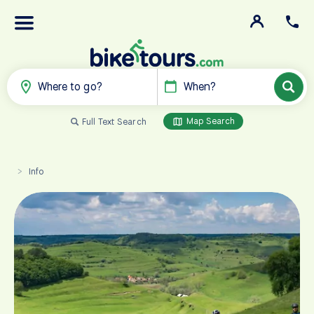
Where to go?
When?
Map Search
Full Text Search
Info
>