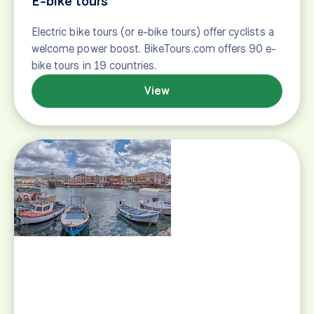
View
Classic tours
Classic bike touring suggestions, featuring famous
bike tour routes in Europe, including the Danube
Bike Path and the Lake Constance Bicycle Path.
View
Groups and clubs
Taking a bicycle tour with a group of friends or your
family is a fun and memorable experience, and we