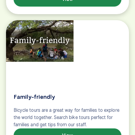
Roadie
Bike tour suggestions for road cyclists, featuring
road bike tours throughout Europe.
View
Solo Adventurer
Bike tour suggestions for solo travelers, including
group guided tours and self-guided adventures.
View