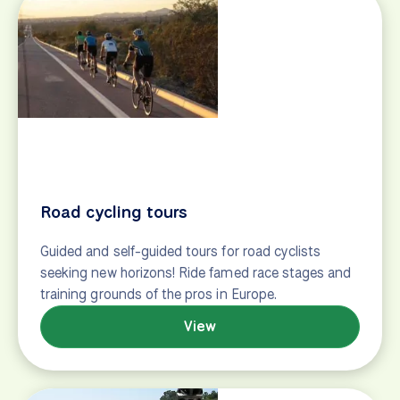
After confirmation
Quick reference
Payments
Tour documents
Contact
info@biketours.com
+1-215-613-0874
+1-833-216-0635
© 2026 biketours.com