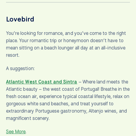
Lovebird
You’re looking for romance, and you’ve come to the right
place. Your romantic trip or honeymoon doesn’t have to
mean sitting on a beach lounger all day at an all-inclusive
resort.
A suggestion:
Atlantic West Coast and Sintra
– Where land meets the
Atlantic beauty – the west coast of Portugal! Breathe in the
fresh ocean air, experience typical coastal lifestyle, relax on
gorgeous white sand beaches, and treat yourself to
extraordinary Portuguese gastronomy, Altenjo wines, and
magnificent scenery.
See More
.