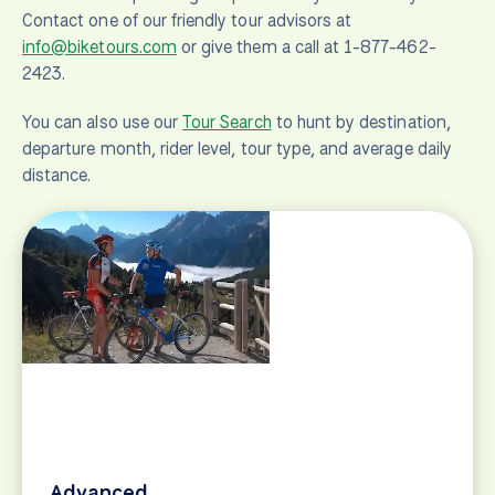
Contact one of our friendly tour advisors at
info@biketours.com
or give them a call at 1-877-462-
2423.
You can also use our
Tour Search
to hunt by destination,
departure month, rider level, tour type, and average daily
distance.
Advanced
Bike tour suggestions for advanced road cyclists
and mountain bikers. Challenging cycling vacations
and rides in and around Europe.
View