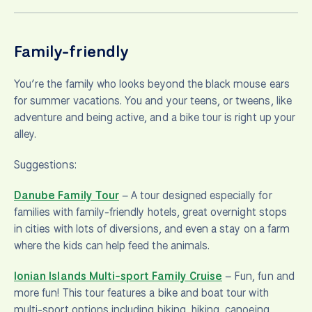
Family-friendly
You’re the family who looks beyond the black mouse ears
for summer vacations. You and your teens, or tweens, like
adventure and being active, and a bike tour is right up your
alley.
Suggestions:
Danube Family Tour
– A tour designed especially for
families with family-friendly hotels, great overnight stops
in cities with lots of diversions, and even a stay on a farm
where the kids can help feed the animals.
Ionian Islands Multi-sport Family Cruise
– Fun, fun and
more fun! This tour features a bike and boat tour with
multi-sport options including biking, hiking, canoeing,