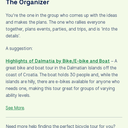
The Organizer
You’re the one in the group who comes up with the ideas
and makes the plans. The one who rallies everyone
together, plans events, parties, and trips, and is 'into the
details'.
A suggestion:
Highlights of Dalmatia by Bike/E-bike and Boat
– A
great bike and boat tour in the Dalmatian Islands off the
coast of Croatia. The boat holds 30 people and, while the
islands are hilly, there are e-bikes available for anyone who
needs one, making this tour great for groups of varying
ability levels.
See More
.
Need more help finding the perfect bicycle tour for you?