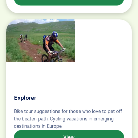
Retired but wired
Bike tour suggestions for retired folks who aren't
ready to sit down. Cycling vacations perfect for
retired and active travelers.
View
Road cycling tours
Guided and self-guided tours for road cyclists
seeking new horizons! Ride famed race stages and
training grounds of the pros in Europe.
View