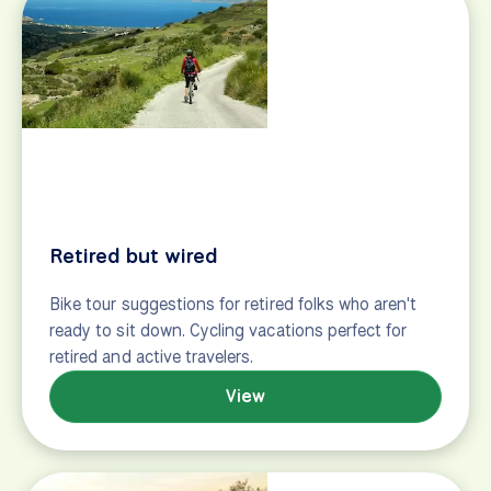
Trip prep
Getting around Europe
What to bring
Extend your trip
Resources
Travel insurance
Passports & visas
General
Tailwinds (our blog)
Groups & clubs
Careers
Contact
Privacy policy
Support center
Site map