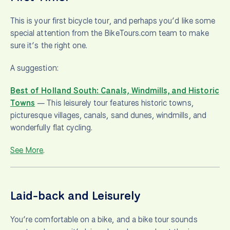
This is your first bicycle tour, and perhaps you’d like some
special attention from the BikeTours.com team to make
sure it’s the right one.
A suggestion:
Best of Holland South: Canals, Windmills, and Historic
Towns
— This leisurely tour features historic towns,
picturesque villages, canals, sand dunes, windmills, and
wonderfully flat cycling.
See More
.
Laid-back and Leisurely
You’re comfortable on a bike, and a bike tour sounds