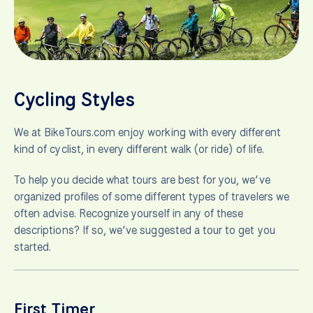
Cycling Styles
We at BikeTours.com enjoy working with every different
kind of cyclist, in every different walk (or ride) of life.
To help you decide what tours are best for you, we’ve
organized profiles of some different types of travelers we
often advise. Recognize yourself in any of these
descriptions? If so, we’ve suggested a tour to get you
started.
First Timer