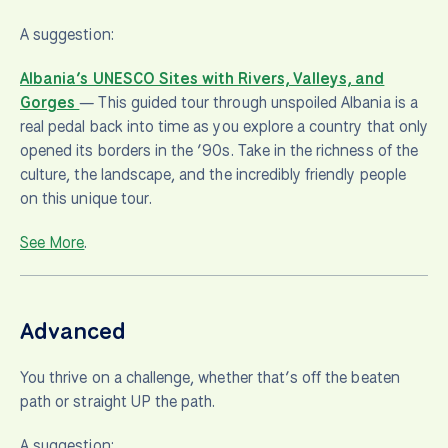
A suggestion:
Albania’s UNESCO Sites with Rivers, Valleys, and
Gorges
— This guided tour through unspoiled Albania is a
real pedal back into time as you explore a country that only
opened its borders in the ’90s. Take in the richness of the
culture, the landscape, and the incredibly friendly people
on this unique tour.
See More
.
Advanced
You thrive on a challenge, whether that’s off the beaten
path or straight UP the path.
A suggestion: