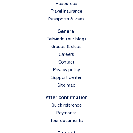
Resources
Travel insurance
Passports & visas
General
Tailwinds (our blog)
Groups & clubs
Careers
Contact
Privacy policy
Support center
Site map
After confirmation
Quick reference
Payments
Tour documents
Contact