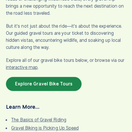
brings a new opportunity to reach the next destination on
the road less traveled.
But it's not just about the ride—it's about the experience.
Our guided gravel tours are your ticket to discovering
hidden vistas, encountering wildlife, and soaking up local
culture along the way.
Explore all of our gravel bike tours below, or browse via our
interactive map
.
Explore Gravel Bike Tours
Learn More…
The Basics of Gravel Riding
Gravel Biking is Picking Up Speed