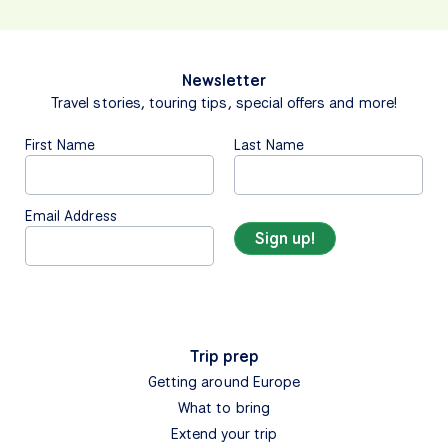
Newsletter
Travel stories, touring tips, special offers and more!
First Name
Last Name
Email Address
Trip prep
Getting around Europe
What to bring
Extend your trip