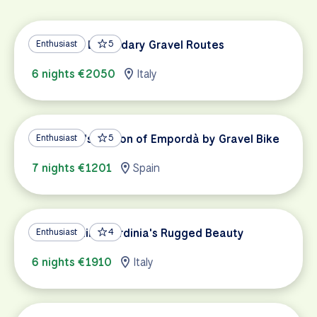
Tuscany's Legendary Gravel Routes
Enthusiast
5
6 nights €2050
Italy
Catalonia's Region of Empordà by Gravel Bike
Enthusiast
5
7 nights €1201
Spain
Gravel Biking Sardinia's Rugged Beauty
Enthusiast
4
6 nights €1910
Italy