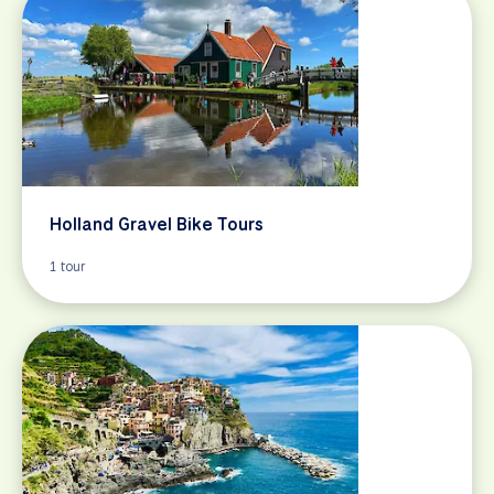
Holland Gravel Bike Tours
1 tour