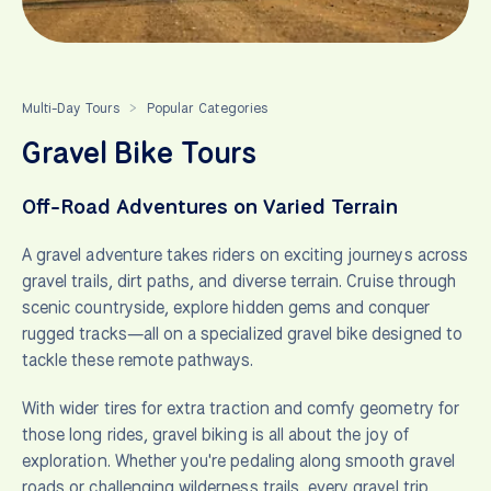
Multi-Day Tours
Popular Categories
>
Gravel Bike Tours
Off-Road Adventures on Varied Terrain
A gravel adventure takes riders on exciting journeys across
gravel trails, dirt paths, and diverse terrain. Cruise through
scenic countryside, explore hidden gems and conquer
rugged tracks—all on a specialized gravel bike designed to
tackle these remote pathways.
With wider tires for extra traction and comfy geometry for
those long rides, gravel biking is all about the joy of
exploration. Whether you're pedaling along smooth gravel
roads or challenging wilderness trails, every gravel trip