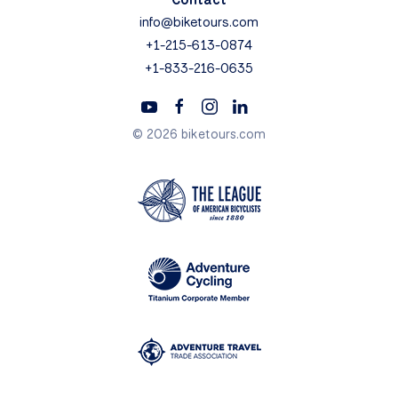
info@biketours.com
+1-215-613-0874
+1-833-216-0635
© 2026 biketours.com