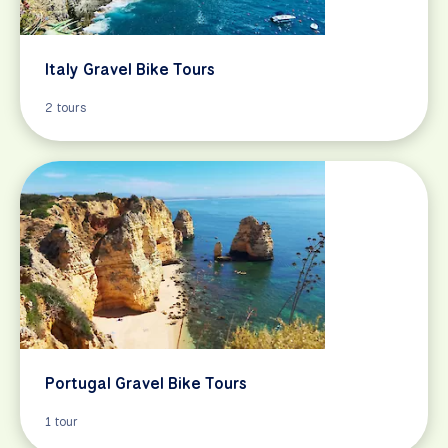
Italy Gravel Bike Tours
2 tours
Portugal Gravel Bike Tours
1 tour