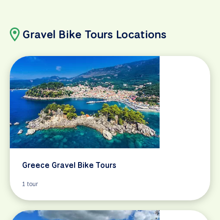
Gravel Bike Tours Locations
Greece Gravel Bike Tours
1 tour