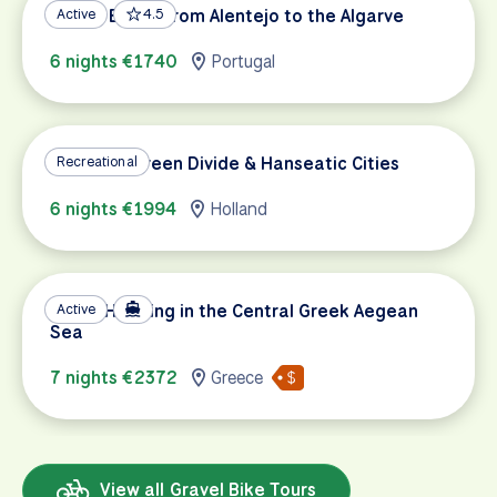
Gravel Biking from Alentejo to the Algarve
Active
4.5
6 nights €1740
Portugal
Holland's Green Divide & Hanseatic Cities
Recreational
6 nights €1994
Holland
Island Hopping in the Central Greek Aegean
Active
Sea
7 nights €2372
Greece
View all Gravel Bike Tours