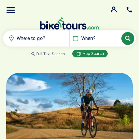
Where to go?
When?
Map Search
Full Text Search