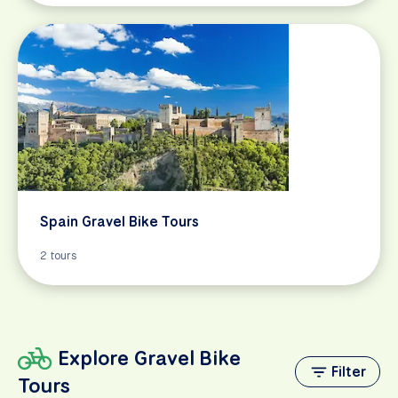
Spain Gravel Bike Tours
2 tours
Explore Gravel Bike
Filter
Tours