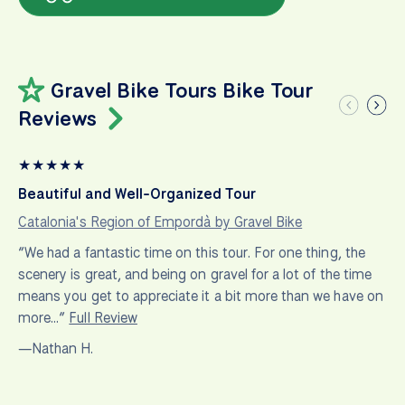
Gravel Bike Tours Bike Tour
Reviews
★
★
★
★
★
Beautiful and Well-Organized Tour
Catalonia's Region of Empordà by Gravel Bike
“We had a fantastic time on this tour. For one thing, the
scenery is great, and being on gravel for a lot of the time
means you get to appreciate it a bit more than we have on
more…”
Full Review
—Nathan H.