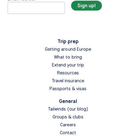
Trip prep
Getting around Europe
What to bring
Extend your trip
Resources
Travel insurance
Passports & visas
General
Tailwinds (our blog)
Groups & clubs
Careers
Contact