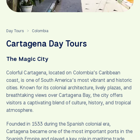
Day Tours
Colombia
>
Cartagena Day Tours
The Magic City
Colorful Cartagena, located on Colombia’s Caribbean
coast, is one of South America’s most vibrant and historic
cities. Known for its colonial architecture, lively plazas, and
breathtaking views over Cartagena Bay, the city offers
visitors a captivating blend of culture, history, and tropical
atmosphere.
Founded in 1533 during the Spanish colonial era,
Cartagena became one of the most important ports in the
Spanish Empire and played a key role in maritime trade