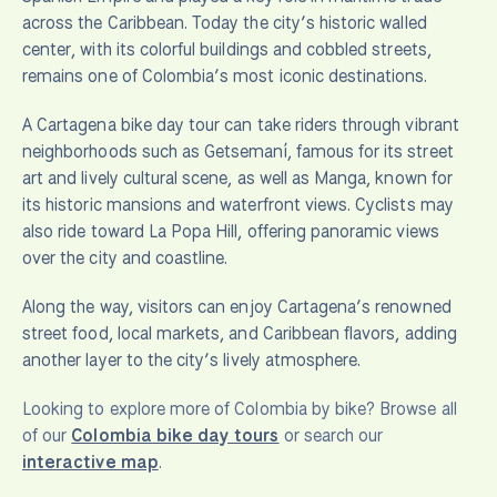
across the Caribbean. Today the city’s historic walled
center, with its colorful buildings and cobbled streets,
remains one of Colombia’s most iconic destinations.
A Cartagena bike day tour can take riders through vibrant
neighborhoods such as Getsemaní, famous for its street
art and lively cultural scene, as well as Manga, known for
its historic mansions and waterfront views. Cyclists may
also ride toward La Popa Hill, offering panoramic views
over the city and coastline.
Along the way, visitors can enjoy Cartagena’s renowned
street food, local markets, and Caribbean flavors, adding
another layer to the city’s lively atmosphere.
Looking to explore more of Colombia by bike? Browse all
of our
Colombia bike day tours
or search our
interactive map
.