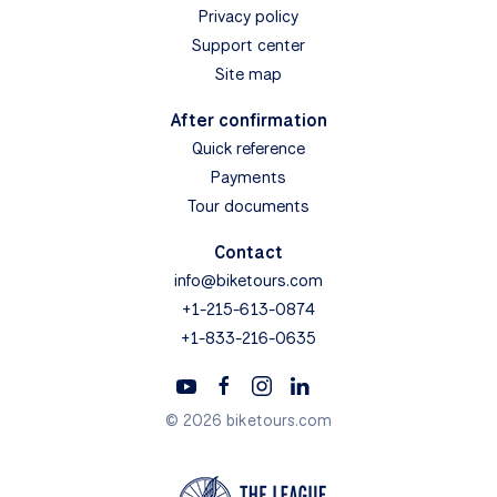
Privacy policy
Support center
Site map
After confirmation
Quick reference
Payments
Tour documents
Contact
info@biketours.com
+1-215-613-0874
+1-833-216-0635
© 2026 biketours.com