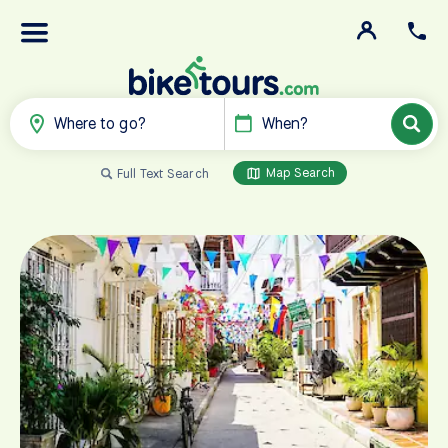
Where to go?
When?
Map Search
Full Text Search