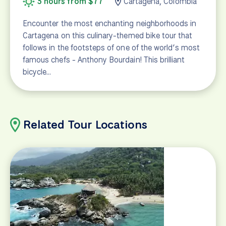
3 hours from $77
Cartagena, Colombia
Encounter the most enchanting neighborhoods in
Cartagena on this culinary-themed bike tour that
follows in the footsteps of one of the world’s most
famous chefs - Anthony Bourdain! This brilliant
bicycle…
Related Tour Locations