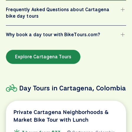
Frequently Asked Questions about Cartagena
bike day tours
Why book a day tour with BikeTours.com?
Explore Cartagena Tours
Day Tours in Cartagena, Colombia
Private Cartagena Neighborhoods &
Market Bike Tour with Lunch