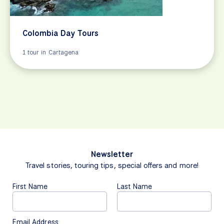
Colombia Day Tours
1 tour in Cartagena
Newsletter
Travel stories, touring tips, special offers and more!
First Name
Last Name
Email Address