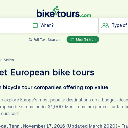
When?
Type of
Map Search
Full Text Search
ng Styles
t European bike tours
 bicycle tour companies offering top value
an explore Europe’s most popular destinations on a budget–despi
uropean bike tours under $1,000. Most tours are perfect for famil
Tours.com.
ga, Tenn., November 17, 2016
(Updated March 2020)
–
Tra