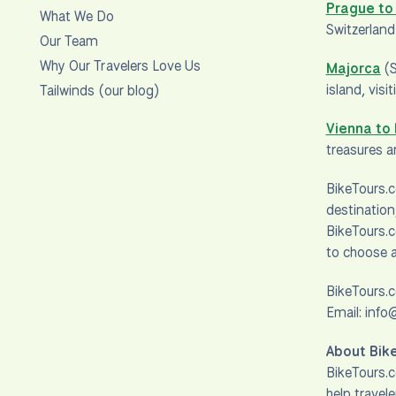
Prague to
What We Do
Switzerland
Our Team
Why Our Travelers Love Us
Majorca
(S
island, vis
Tailwinds (our blog)
Vienna to
treasures 
BikeTours.c
destination
BikeTours.c
to choose a
BikeTours.
Email: inf
About Bik
BikeTours.c
help travel