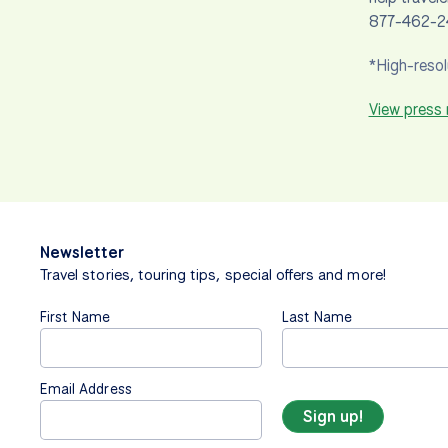
877-462-24
*High-resol
View press
Newsletter
Travel stories, touring tips, special offers and more!
First Name
Last Name
Email Address