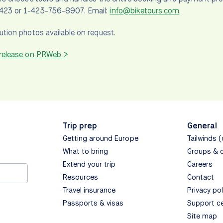
23 or 1-423-756-8907. Email:
info@biketours.com
.
ution photos available on request.
 release on PRWeb >
Trip prep
General
Getting around Europe
Tailwinds 
What to bring
Groups & 
Extend your trip
Careers
Resources
Contact
Travel insurance
Privacy pol
Passports & visas
Support c
Site map