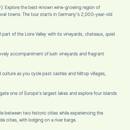
): Explore the best-known wine-growing region of
ieval towns. The tour starts in Germany’s 2,000-year-old
part of the Loire Valley with its vineyards, chateaux, quiet
lovely accompaniment of lush vineyards and fragrant
d culture as you cycle past castles and hilltop villages,
gate one of Europe’s largest lakes and explore four islands
e between two historic cities while experiencing the
 cities, with lodging on a river barge.