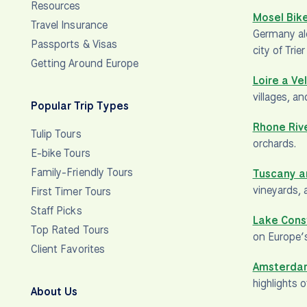
Resources
Mosel Bike
Travel Insurance
Germany alo
Passports & Visas
city of Trie
Getting Around Europe
Loire a Ve
villages, a
Popular Trip Types
Rhone Riv
Tulip Tours
orchards.
E-bike Tours
Family-Friendly Tours
Tuscany a
vineyards, 
First Timer Tours
Staff Picks
Lake Cons
Top Rated Tours
on Europe’s
Client Favorites
Amsterdam
highlights 
About Us