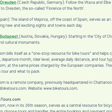
 Dresden
(Czech Republic, Germany): Follow the Vltava and Elbe 
 to Dresden, the so-called 'Florence of the North'.
pain): The island of Majorca, off the coast of Spain, serves as an 
iting new and exciting sights and towns each day.
 Budapest
(Austria, Slovakia, Hungary): Starting in the 'City of 
and cultural monuments.
om bills itself as a “one-stop resource for bike tours” and helps c
, departure month, rider level, average daily distance, and tour 
om, at the same prices charged by the European companies. The si
 tour and what to pack.
com is a remote company, previously headquartered in Chattan
o@biketours.com. Website: www.biketours.com.
eTours.com
om, now in its 16th season, serves as a central resource for bicyc
ers choose tours and handles the entire booking and payment pr