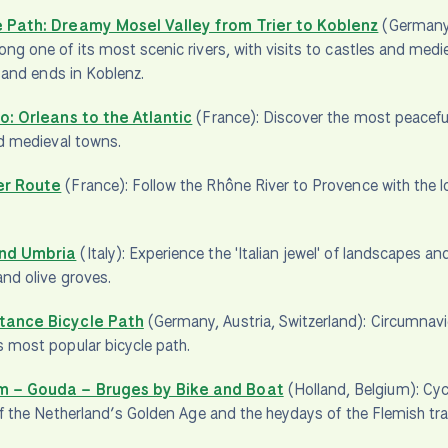
 Path: Dreamy Mosel Valley from Trier to Koblenz
(Germany
ng one of its most scenic rivers, with visits to castles and med
r and ends in Koblenz.
lo: Orleans to the Atlantic
(France): Discover the most peaceful 
nd medieval towns.
er Route
(France): Follow the Rhône River to Provence with the 
nd Umbria
(Italy): Experience the 'Italian jewel' of landscapes an
and olive groves.
tance Bicycle Path
(Germany, Austria, Switzerland): Circumnavi
 most popular bicycle path.
 – Gouda – Bruges by Bike and Boat
(Holland, Belgium): Cycl
of the Netherland’s Golden Age and the heydays of the Flemish trade