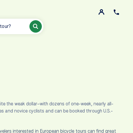
 tour?
te the weak dollar–with dozens of one-week, nearly all-
ies and novice cyclists and can be booked through U.S.-
velers interested in European bicycle tours can find great