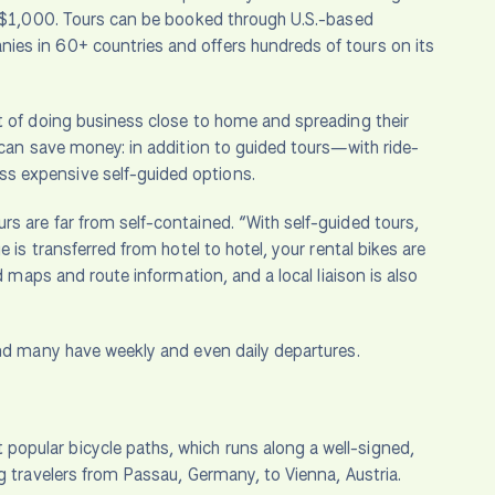
er $1,000. Tours can be booked through U.S.-based
ies in 60+ countries and offers hundreds of tours on its
t of doing business close to home and spreading their
 can save money: in addition to guided tours—with ride-
s expensive self-guided options.
s are far from self-contained. “With self-guided tours,
 is transferred from hotel to hotel, your rental bikes are
d maps and route information, and a local liaison is also
and many have weekly and even daily departures.
popular bicycle paths, which runs along a well-signed,
g travelers from Passau, Germany, to Vienna, Austria.