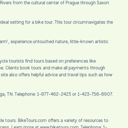
Rivers from the cultural center of Prague through Saxon
ideal setting for a bike tour. This tour circumnavigates the
Charm', experience untouched nature, little-known artistic
ycle tourists find tours based on preferences like
type. Clients book tours and make all payments through
te also offers helpful advice and travel tips such as how
ooga, TN. Telephone: 1-877-462-2423 or 1-423-756-8907.
le tours. BikeTours.com offers a variety of resources to
ocess. Learn more at www.biketours.com. Telephone: 1-