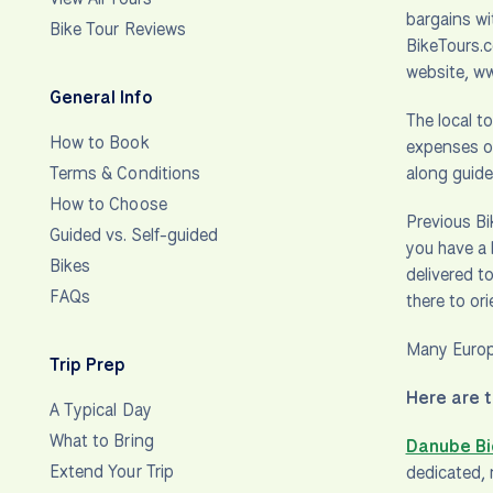
bargains wi
Bike Tour Reviews
BikeTours.c
website, w
General Info
The local t
How to Book
expenses ov
Terms & Conditions
along guid
How to Choose
Previous Bi
Guided vs. Self-guided
you have a 
Bikes
delivered t
FAQs
there to or
Many Europe
Trip Prep
Here are t
A Typical Day
What to Bring
Danube Bi
Extend Your Trip
dedicated, 