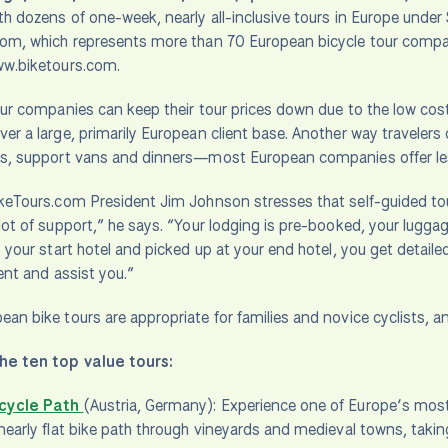
th dozens of one-week, nearly all-inclusive tours in Europe und
om, which represents more than 70 European bicycle tour compan
ww.biketours.com.
our companies can keep their tour prices down due to the low cos
er a large, primarily European client base. Another way travelers
es, support vans and dinners—most European companies offer les
keTours.com President Jim Johnson stresses that self-guided tour
lot of support,” he says. “Your lodging is pre-booked, your luggage
o your start hotel and picked up at your end hotel, you get detaile
ient and assist you.”
an bike tours are appropriate for families and novice cyclists, 
he ten top value tours:
cycle Path
(Austria, Germany): Experience one of Europe’s most 
nearly flat bike path through vineyards and medieval towns, takin