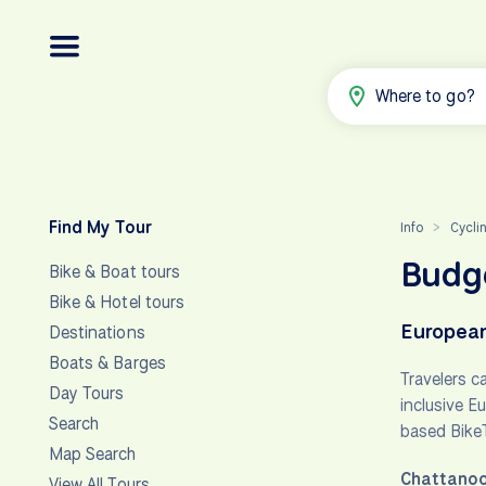
Where to go?
Find My Tour
Info
Cycli
>
Budge
Bike & Boat tours
Bike & Hotel tours
European
Destinations
Boats & Barges
Travelers c
Day Tours
inclusive E
Search
based Bike
Map Search
Chattanoo
View All Tours