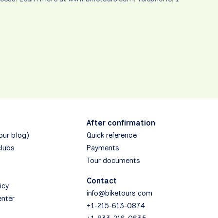
After confirmation
(our blog)
Quick reference
clubs
Payments
Tour documents
Contact
icy
info@biketours.com
enter
+1-215-613-0874