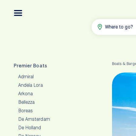
Where to go?
Boats & Barg
Premier Boats
Admiral
Andela Lora
Arkona
Bellezza
Boreas
De Amsterdam
De Holland