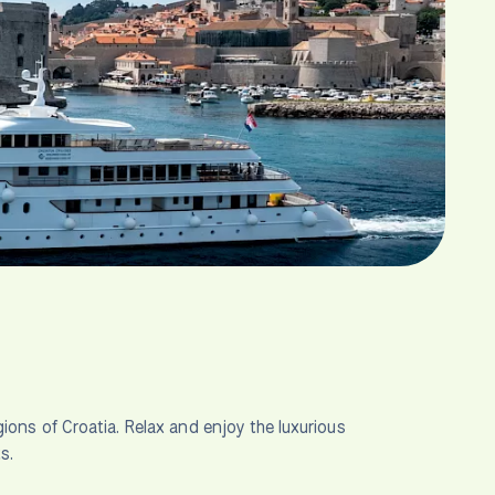
ions of Croatia. Relax and enjoy the luxurious
s.