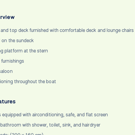
rview
and top deck furnished with comfortable deck and lounge chairs
l on the sundeck
 platform at the stern
 furnishings
saloon
tioning throughout the boat
atures
s equipped with airconditioning, safe, and flat screen
 bathroom with shower, toilet, sink, and hairdryer