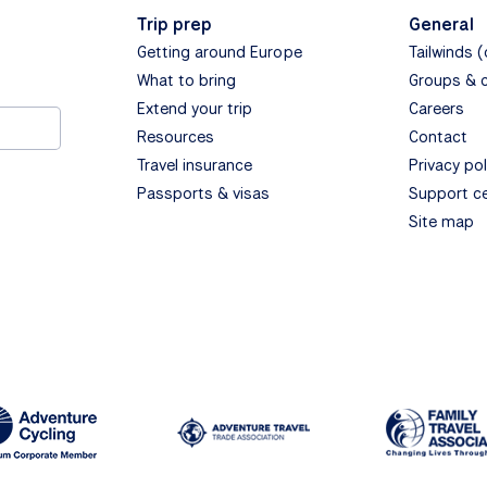
Trip prep
General
Getting around Europe
Tailwinds 
What to bring
Groups & 
Extend your trip
Careers
Resources
Contact
Travel insurance
Privacy pol
Passports & visas
Support c
Site map