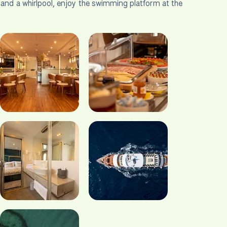
s and a whirlpool, enjoy the swimming platform at the