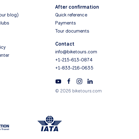
After confirmation
(our blog)
Quick reference
clubs
Payments
Tour documents
Contact
icy
info@biketours.com
enter
+1-215-613-0874
+1-833-216-0635
© 2026 biketours.com