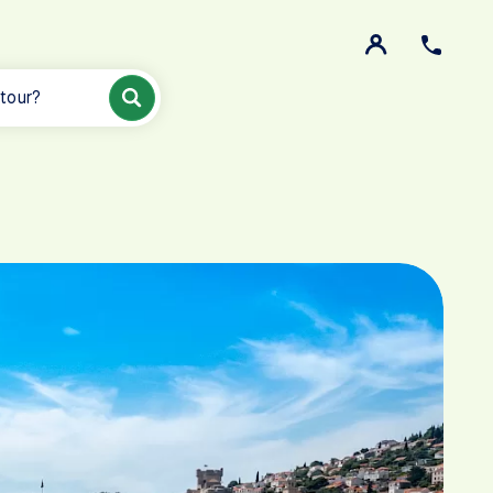
 tour?