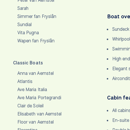
Peter van Aemstel
Sarah
Boat ove
Simmer fan Fryslân
Sundial
Sundeck 
Vita Pugna
Whirlpoo
Wapen fan Fryslân
Swimming
High end
Classic Boats
Elegant 
Anna van Aemstel
Aircondi
Atlantis
Ave Maria Italia
Cabin fe
Ave Maria Portegrandi
Clair de Soleil
All cabin
Elisabeth van Aemstel
En-suite
Floor van Aemstel