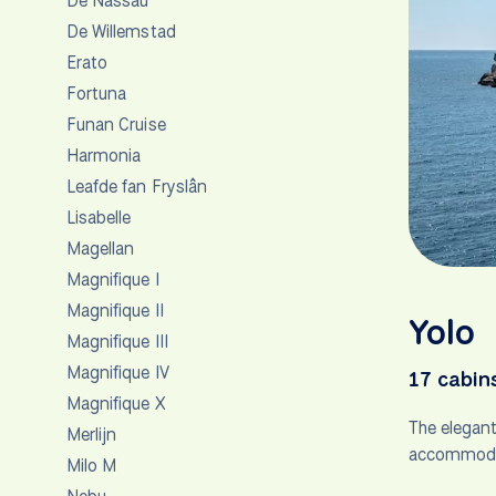
De Nassau
De Willemstad
Erato
Fortuna
Funan Cruise
Harmonia
Leafde fan Fryslân
Lisabelle
Magellan
Magnifique I
Magnifique II
Yolo
Magnifique III
Magnifique IV
17 cabin
Magnifique X
The elegan
Merlijn
accommodati
Milo M