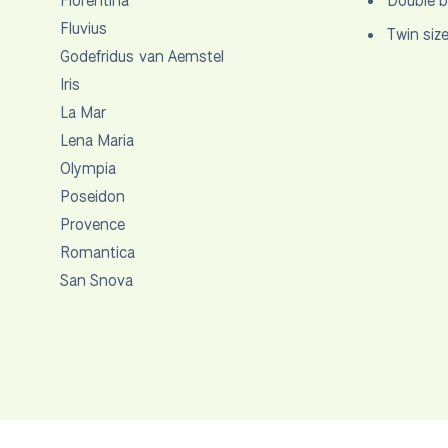
Florentina
Double b
Fluvius
Twin siz
Godefridus van Aemstel
Iris
La Mar
Lena Maria
Olympia
Poseidon
Provence
Romantica
San Snova