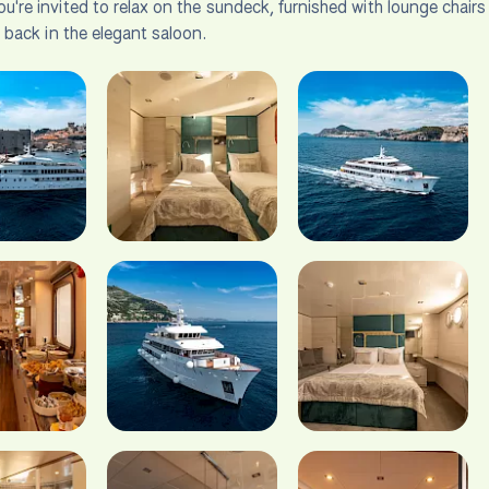
u're invited to relax on the sundeck, furnished with lounge chair
t back in the elegant saloon.