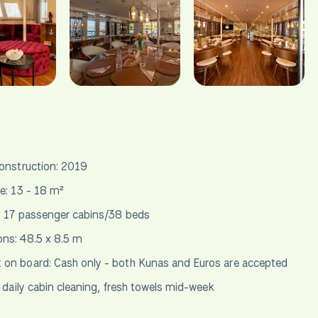
construction: 2019
ze: 13 - 18 m²
: 17 passenger cabins/38 beds
ns: 48.5 x 8.5 m
on board: Cash only - both Kunas and Euros are accepted
daily cabin cleaning, fresh towels mid-week