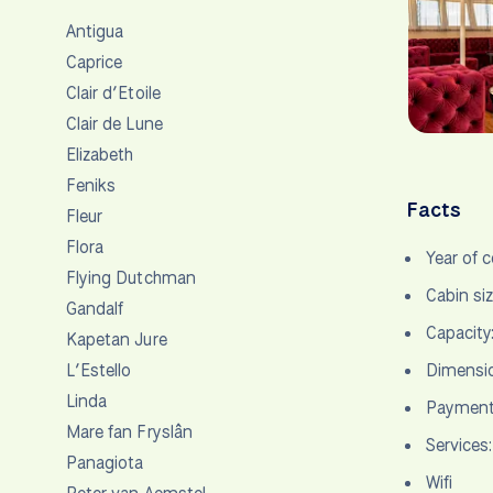
Antigua
Caprice
Clair d’Etoile
Clair de Lune
Elizabeth
Feniks
Facts
Fleur
Flora
Year of 
Flying Dutchman
Cabin si
Gandalf
Capacity
Kapetan Jure
L’Estello
Dimensio
Linda
Payment 
Mare fan Fryslân
Services:
Panagiota
Wifi