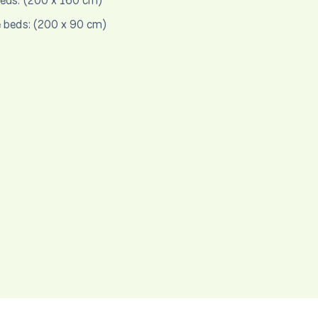
eds: (200 x 160 cm)
e beds: (200 x 90 cm)