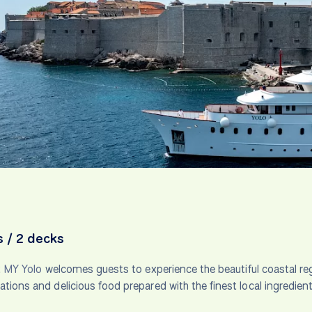
s / 2 decks
t
MY Yolo
welcomes guests to experience the beautiful coastal reg
ons and delicious food prepared with the finest local ingredient