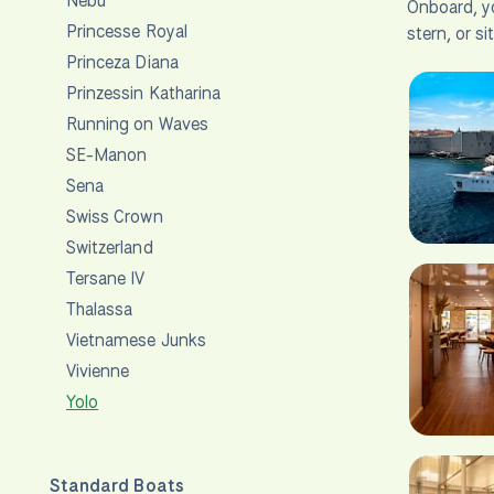
Nebu
Onboard, yo
Princesse Royal
stern, or si
Princeza Diana
Prinzessin Katharina
Running on Waves
SE-Manon
Sena
Swiss Crown
Switzerland
Tersane IV
Thalassa
Vietnamese Junks
Vivienne
Yolo
Standard Boats