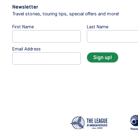
Newsletter
Travel stories, touring tips, special offers and more!
First Name
Last Name
Email Address