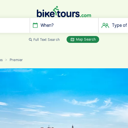
When?
Type of
Map Search
Full Text Search
es
Premier
>