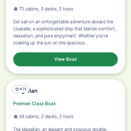
73 cabins, 3 decks, 3 tours
Set sail on an unforgettable adventure aboard the
Lisabelle, a sophisticated ship that blends comfort,
relaxation, and pure enjoyment. Whether you're
soaking up the sun on the spacious…
View Boat
4.71
Magellan
Premier Class Boat
18 cabins, 2 decks, 2 tours
The Magellan, an elegant and spacious double-