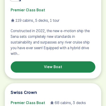
Premier Class Boat
119 cabins, 5 decks, 1 tour
Constructed in 2022, the new e-motion ship the
Sena sets completely new standards in
sustainability and surpasses any river cruise ship
you have ever seen! Equipped with a hybrid drive
with…
View Boat
Swiss Crown
Premier Class Boat
68 cabins, 3 decks