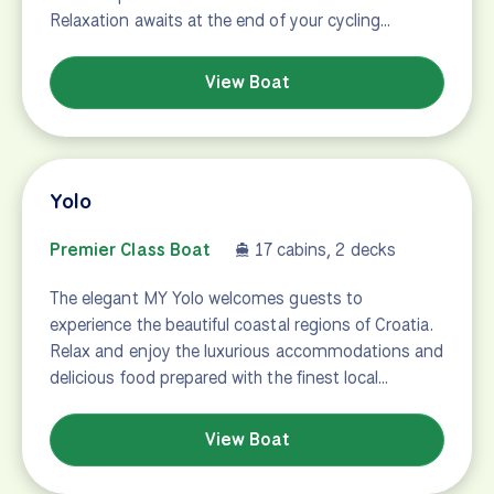
Relaxation awaits at the end of your cycling…
View Boat
Yolo
Premier Class Boat
17 cabins, 2 decks
The elegant MY Yolo welcomes guests to
experience the beautiful coastal regions of Croatia.
Relax and enjoy the luxurious accommodations and
delicious food prepared with the finest local…
View Boat