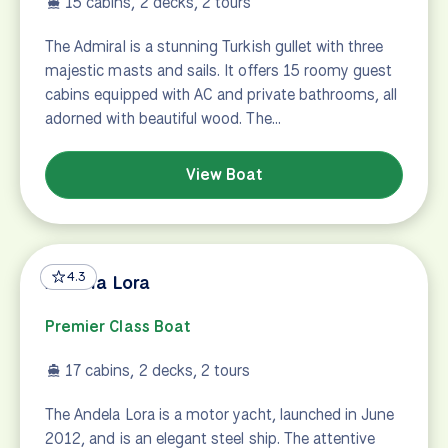
15 cabins, 2 decks, 2 tours
The Admiral is a stunning Turkish gullet with three
majestic masts and sails. It offers 15 roomy guest
cabins equipped with AC and private bathrooms, all
adorned with beautiful wood. The…
View Boat
4.3
Andela Lora
Premier Class Boat
17 cabins, 2 decks, 2 tours
The Andela Lora is a motor yacht, launched in June
2012, and is an elegant steel ship. The attentive