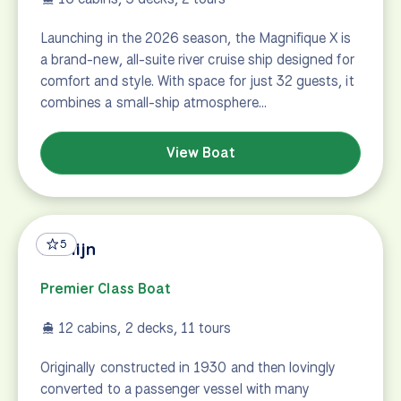
Launching in the 2026 season, the Magnifique X is
a brand-new, all-suite river cruise ship designed for
comfort and style. With space for just 32 guests, it
combines a small-ship atmosphere…
View Boat
5
Merlijn
Premier Class Boat
12 cabins, 2 decks, 11 tours
Originally constructed in 1930 and then lovingly
converted to a passenger vessel with many