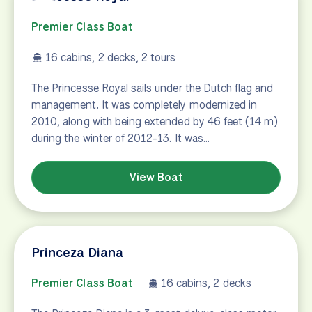
Premier Class Boat
16 cabins, 2 decks, 2 tours
The Princesse Royal sails under the Dutch flag and
management. It was completely modernized in
2010, along with being extended by 46 feet (14 m)
during the winter of 2012-13. It was…
View Boat
Princeza Diana
Premier Class Boat
16 cabins, 2 decks