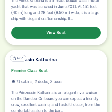
The Princeza Diana is a 3-mast deluxe-class motor
yacht that was launched in June 2011. At 131 feet
(40 m) long and 28 feet (8.50 m) wide, it is a large
ship with elegant craftsmanship. It…
View Boat
4.65
Prinzessin Katharina
Premier Class Boat
71 cabins, 2 decks, 2 tours
The Prinzessin Katharina is an elegant river cruiser
on the Danube. On board you can expect a friendly
crew, excellent cuisine, and tasteful decor, from the
comfortable salon to the bar…