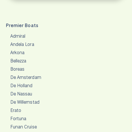
Premier Boats
Admiral
Andela Lora
Arkona
Bellezza
Boreas
De Amsterdam
De Holland
De Nassau
De Willemstad
Erato
Fortuna
Funan Cruise