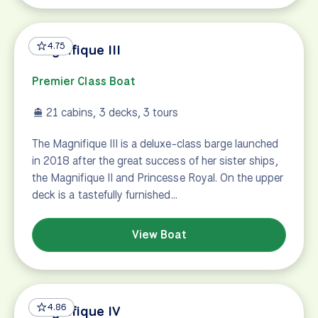
4.75
Magnifique III
Premier Class Boat
21 cabins, 3 decks, 3 tours
The Magnifique III is a deluxe-class barge launched
in 2018 after the great success of her sister ships,
the Magnifique II and Princesse Royal. On the upper
deck is a tastefully furnished…
View Boat
4.86
Magnifique IV