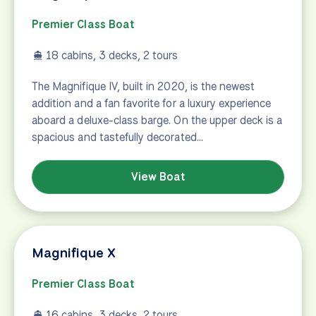
Premier Class Boat
18 cabins, 3 decks, 2 tours
The Magnifique IV, built in 2020, is the newest
addition and a fan favorite for a luxury experience
aboard a deluxe-class barge. On the upper deck is a
spacious and tastefully decorated…
View Boat
Magnifique X
Premier Class Boat
16 cabins, 3 decks, 2 tours