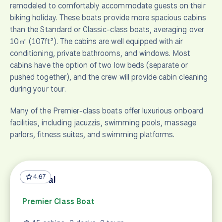
remodeled to comfortably accommodate guests on their
biking holiday. These boats provide more spacious cabins
than the Standard or Classic-class boats, averaging over
10㎡ (107ft²). The cabins are well equipped with air
conditioning, private bathrooms, and windows. Most
cabins have the option of two low beds (separate or
pushed together), and the crew will provide cabin cleaning
during your tour.
Many of the Premier-class boats offer luxurious onboard
facilities, including jacuzzis, swimming pools, massage
parlors, fitness suites, and swimming platforms.
4.67
Admiral
Premier Class Boat