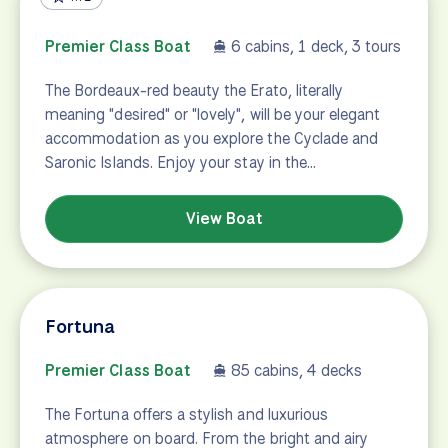
Erato
Premier Class Boat
6 cabins, 1 deck, 3 tours
The Bordeaux-red beauty the Erato, literally
meaning "desired" or "lovely", will be your elegant
accommodation as you explore the Cyclade and
Saronic Islands. Enjoy your stay in the…
View Boat
Fortuna
Premier Class Boat
85 cabins, 4 decks
The Fortuna offers a stylish and luxurious
atmosphere on board. From the bright and airy