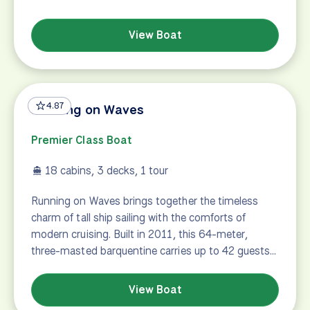
View Boat
4.87
Running on Waves
Premier Class Boat
18 cabins, 3 decks, 1 tour
Running on Waves brings together the timeless
charm of tall ship sailing with the comforts of
modern cruising. Built in 2011, this 64-meter,
three-masted barquentine carries up to 42 guests…
View Boat