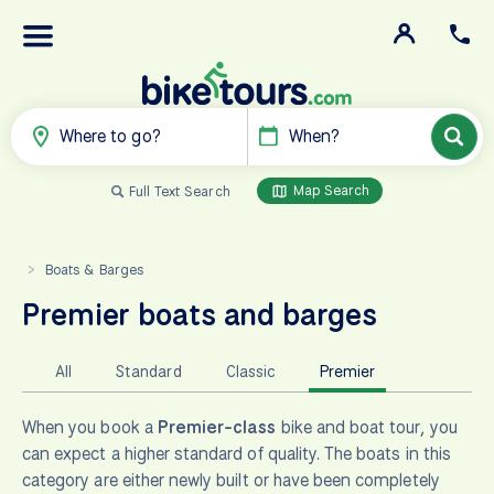
Where to go?
When?
Map Search
Full Text Search
Boats & Barges
>
Premier boats and barges
All
Standard
Classic
Premier
When you book a
Premier-class
bike and boat tour, you
can expect a higher standard of quality. The boats in this
category are either newly built or have been completely