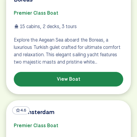
Premier Class Boat
15 cabins, 2 decks, 3 tours
Explore the Aegean Sea aboard the Boreas, a
luxurious Turkish gulet crafted for ultimate comfort
and relaxation. This elegant sailing yacht features
two majestic masts and pristine white…
View Boat
4.6
De Amsterdam
Premier Class Boat