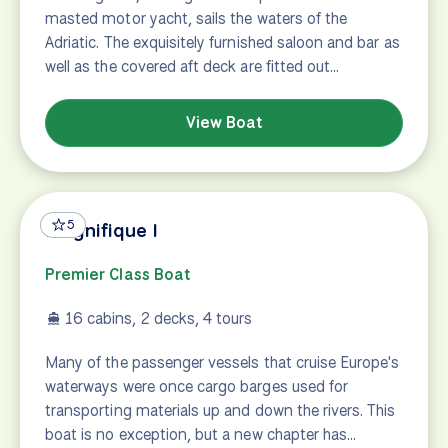
masted motor yacht, sails the waters of the
Adriatic. The exquisitely furnished saloon and bar as
well as the covered aft deck are fitted out…
View Boat
5
Magnifique I
Premier Class Boat
16 cabins, 2 decks, 4 tours
Many of the passenger vessels that cruise Europe's
waterways were once cargo barges used for
transporting materials up and down the rivers. This
boat is no exception, but a new chapter has…