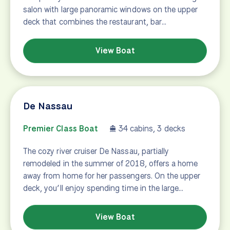
salon with large panoramic windows on the upper
deck that combines the restaurant, bar…
View Boat
De Nassau
Premier Class Boat
34 cabins, 3 decks
The cozy river cruiser De Nassau, partially
remodeled in the summer of 2018, offers a home
away from home for her passengers. On the upper
deck, you’ll enjoy spending time in the large…
View Boat