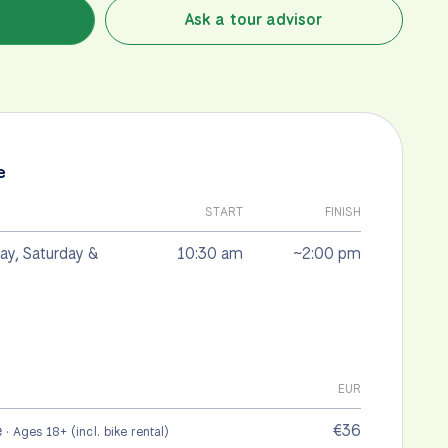
Ask a tour advisor
e
START
FINISH
y, Saturday &
10:30 am
~2:00 pm
EUR
e
€36
· Ages 18+ (incl. bike rental)