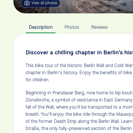
View all photos
Description
Photos
Reviews
Discover a chilling chapter in Berlin's his
This bike tour of the historic Berlin Wall and Cold Wa
chapter in Berlin’s history. Enjoy the benefits of bike
for children.
Beginning in Prenzlauer Berg, now home to hip boutiq
Zionskirche, a symbol of resistance in East Germany.
fall of the Wall, where you’ll be transported to a mo
breath. You’ll enjoy the bike ride through the Mauerpark
of the former Death Strip along the Berlin Wall. Lea
Straße, the only fully-preserved section of the Berlin 