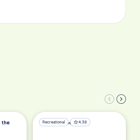
 the
Berlin – Copenhagen
Recreational
4.38