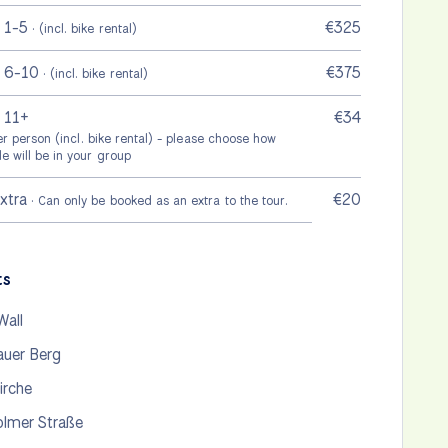
 1-5
€325
· (incl. bike rental)
p 6-10
€375
· (incl. bike rental)
 11+
€34
per person (incl. bike rental) - please choose how
e will be in your group
extra
€20
· Can only be booked as an extra to the tour.
ts
Wall
auer Berg
irche
lmer Straße