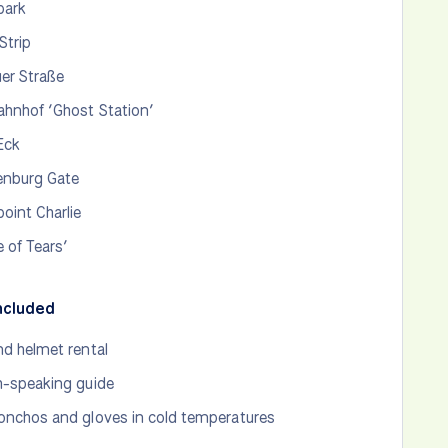
park
Strip
er Straße
hnhof ‘Ghost Station’
 Eck
enburg Gate
oint Charlie
e of Tears’
ncluded
nd helmet rental
h-speaking guide
onchos and gloves in cold temperatures