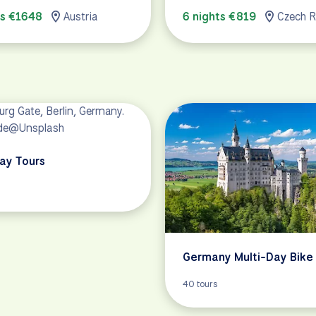
ts €1648
Austria
6 nights €819
Czech R
Day Tours
Germany Multi-Day Bike
40 tours