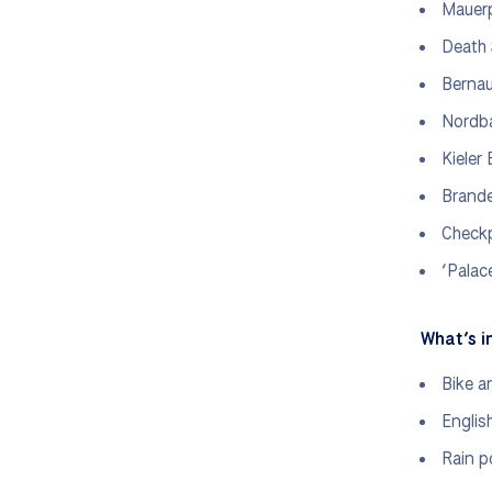
Mauer
Death 
Bernau
Nordba
Kieler
Brand
Checkp
‘Palac
What’s i
Bike a
Englis
Rain p