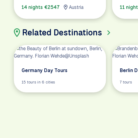
14 nights €2547
Austria
11 nigh
Related Destinations
Germany Day Tours
Berlin 
15 tours in 6 cities
7 tours