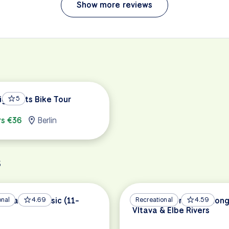
Show more reviews
ighlights Bike Tour
5
rs €36
Berlin
s
nstance Classic (11-
onal
4.69
Prague to Dresden Along
Recreational
4.59
Vltava & Elbe Rivers