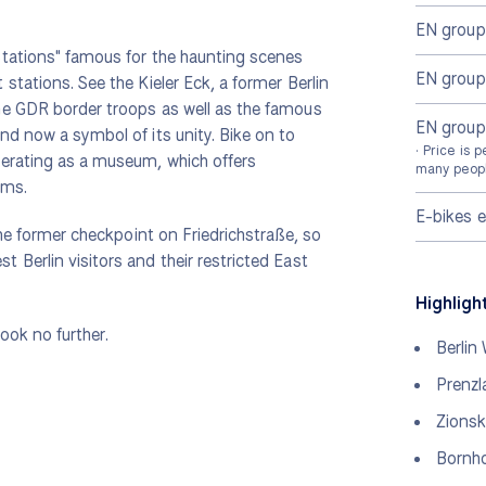
EN group
Stations" famous for the haunting scenes
EN grou
stations. See the Kieler Eck, a former Berlin
he GDR border troops as well as the famous
EN group
nd now a symbol of its unity. Bike on to
· Price is 
perating as a museum, which offers
many peopl
rms.
E-bikes 
the former checkpoint on Friedrichstraße, so
Berlin visitors and their restricted East
Highligh
look no further.
Berlin 
Prenzl
Zionsk
Bornho