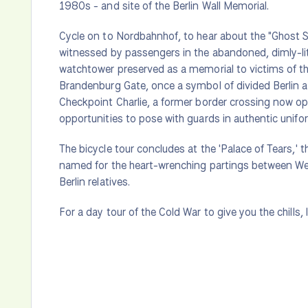
1980s - and site of the Berlin Wall Memorial.
Cycle on to Nordbahnhof, to hear about the "Ghost 
witnessed by passengers in the abandoned, dimly-lit 
watchtower preserved as a memorial to victims of t
Brandenburg Gate, once a symbol of divided Berlin a
Checkpoint Charlie, a former border crossing now o
opportunities to pose with guards in authentic unifo
The bicycle tour concludes at the 'Palace of Tears,' 
named for the heart-wrenching partings between West 
Berlin relatives.
For a day tour of the Cold War to give you the chills, 