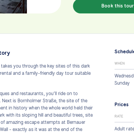
Book this tour
Schedul
tory
WHEN
r takes you through the key sites of this dark
 rental and a family-friendly day tour suitable
Wednesda
Sunday
ues and restaurants, you’ll ride on to
 Next is Bornholmer Straße, the site of the
Prices
ment in history when the whole world held their
 with its sloping hill and beautiful trees, site
RATE
rn of amazing escape attempts at Bernauer
Adult rat
Wall - exactly as it was at the end of the