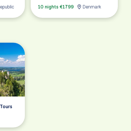
epublic
10 nights €1799
Denmark
 Tours