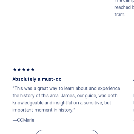
The campu
reached 
tram.
★
★
★
★
★
Absolutely a must-do
“This was a great way to learn about and experience
the history of this area. James, our guide, was both
knowledgeable and insightful on a sensitive, but
important moment in history.”
—CCMarie