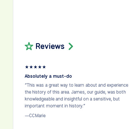
Reviews
★
★
★
★
★
Absolutely a must-do
“This was a great way to learn about and experience
the history of this area. James, our guide, was both
knowledgeable and insightful on a sensitive, but
important moment in history.”
—CCMarie