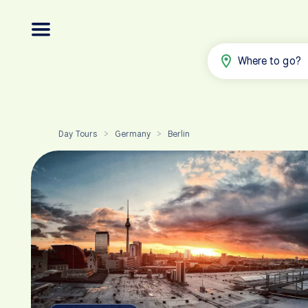
Where to go?
Day Tours
Germany
Berlin
>
>