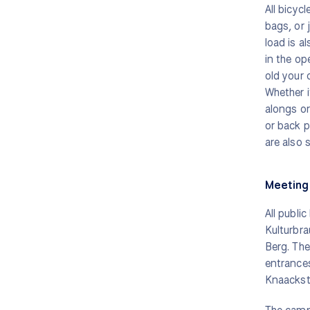
All bicyc
bags, or 
load is a
in the op
old your c
Whether it
alongs or 
or back p
are also s
Meeting 
All public
Kulturbra
Berg. The
entrance
Knaackst