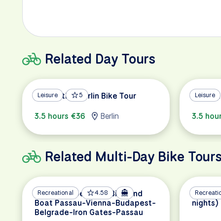
Related Day Tours
Alternative Berlin Bike Tour
Leisure
5
Berlin H
Leisure
3.5 hours €36
Berlin
3.5 hou
Related Multi-Day Bike Tour
Danube Experience Bike and
Recreational
4.58
Lake Co
Recreati
Boat Passau-Vienna-Budapest-
nights)
Belgrade-Iron Gates-Passau