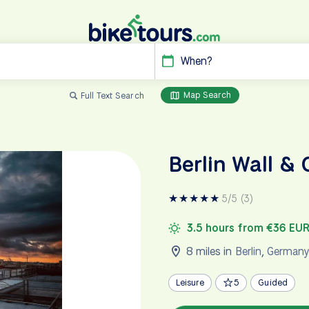
When?
Map Search
Full Text Search
Berlin Wall & 
★
★
★
★
★
5/5 (3)
3.5 hours from €36 EU
8 miles in
Berlin
,
German
Leisure
5
Guided