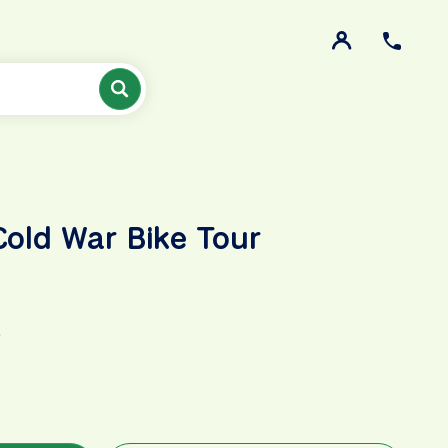
Cold War Bike Tour
R
y