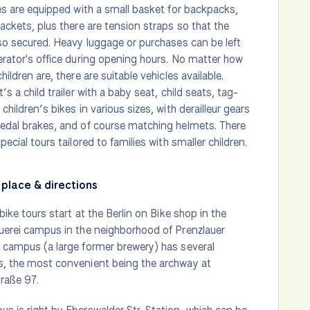
les are equipped with a small basket for backpacks,
jackets, plus there are tension straps so that the
lso secured. Heavy luggage or purchases can be left
erator's office during opening hours. No matter how
hildren are, there are suitable vehicles available.
’s a child trailer with a baby seat, child seats, tag-
children’s bikes in various sizes, with derailleur gears
edal brakes, and of course matching helmets. There
pecial tours tailored to families with smaller children.
place & directions
 bike tours start at the Berlin on Bike shop in the
uerei campus in the neighborhood of Prenzlauer
 campus (a large former brewery) has several
s, the most convenient being the archway at
raße 97.