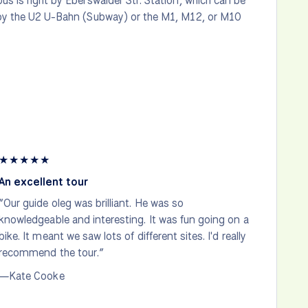
s is right by Eberswalder Str. Station, which can be
by the U2 U-Bahn (Subway) or the M1, M12, or M10
★
★
★
★
★
An excellent tour
“Our guide oleg was brilliant. He was so
knowledgeable and interesting. It was fun going on a
bike. It meant we saw lots of different sites. I'd really
recommend the tour.”
—Kate Cooke