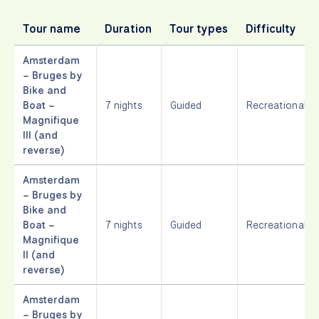
Tour name
Duration
Tour types
Difficulty
Amsterdam
– Bruges by
Bike and
Boat –
7 nights
Guided
Recreational
Magnifique
III (and
reverse)
Amsterdam
– Bruges by
Bike and
Boat –
7 nights
Guided
Recreational
Magnifique
II (and
reverse)
Amsterdam
– Bruges by