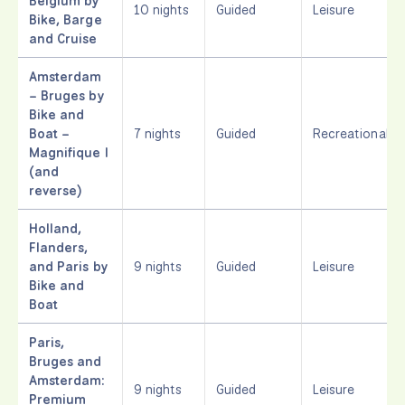
Belgium by
10 nights
Guided
Leisure
Bike, Barge
and Cruise
Amsterdam
– Bruges by
Bike and
Boat –
7 nights
Guided
Recreational
Magnifique I
(and
reverse)
Holland,
Flanders,
and Paris by
9 nights
Guided
Leisure
Bike and
Boat
Paris,
Bruges and
Amsterdam:
9 nights
Guided
Leisure
Premium