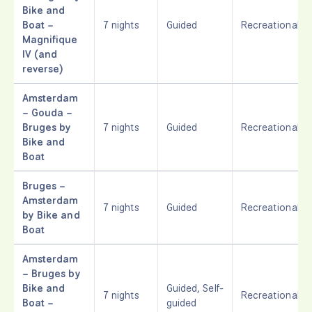
Bike and
Boat –
7 nights
Guided
Recreational
Magnifique
IV (and
reverse)
Amsterdam
– Gouda –
Bruges by
7 nights
Guided
Recreational
Bike and
Boat
Bruges –
Amsterdam
7 nights
Guided
Recreational
by Bike and
Boat
Amsterdam
– Bruges by
Bike and
Guided, Self-
7 nights
Recreational
Boat –
guided