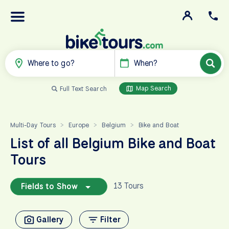
Where to go?
When?
Map Search
Full Text Search
Multi-Day Tours
Europe
Belgium
Bike and Boat
>
>
>
List of all Belgium Bike and Boat
Tours
13 Tours
Fields to Show
Gallery
Filter