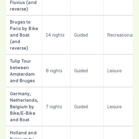
Fluvius (and
reverse)
Bruges to
Paris by Bike
and Boat
14 nights
Guided
Recreational
(and
reverse)
Tulip Tour
between
8 nights
Guided
Leisure
Amsterdam
and Bruges
Germany,
Netherlands,
Belgium by
7 nights
Guided
Leisure
Bike/E-Bike
and Boat
Holland and