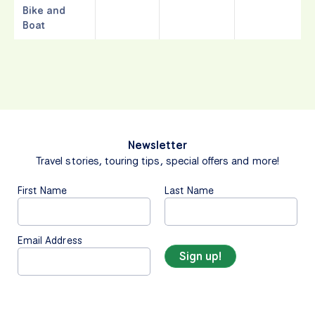
Bike and
Boat
Newsletter
Travel stories, touring tips, special offers and more!
First Name
Last Name
Email Address