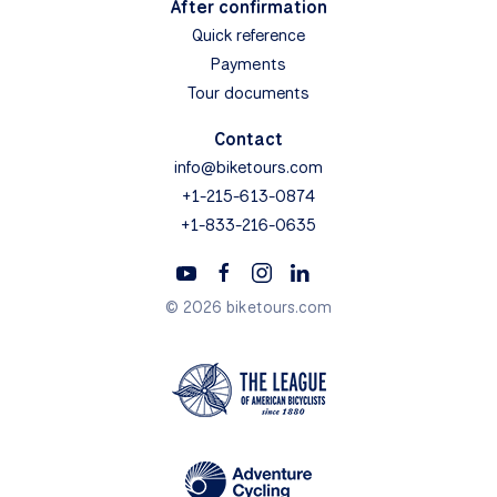
After confirmation
Quick reference
Payments
Tour documents
Contact
info@biketours.com
+1-215-613-0874
+1-833-216-0635
© 2026 biketours.com