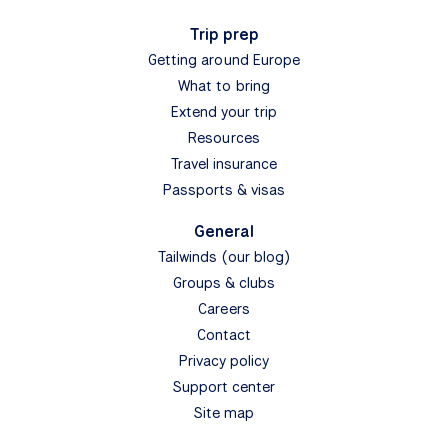
Trip prep
Getting around Europe
What to bring
Extend your trip
Resources
Travel insurance
Passports & visas
General
Tailwinds (our blog)
Groups & clubs
Careers
Contact
Privacy policy
Support center
Site map