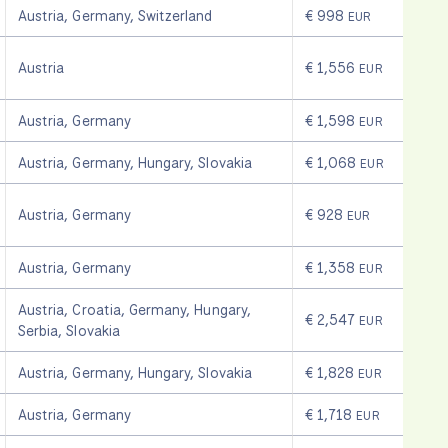
Austria
,
Germany
,
Switzerland
€ 998
EUR
Austria
€ 1,556
EUR
Austria
,
Germany
€ 1,598
EUR
Austria
,
Germany
,
Hungary
,
Slovakia
€ 1,068
EUR
Austria
,
Germany
€ 928
EUR
Austria
,
Germany
€ 1,358
EUR
Austria
,
Croatia
,
Germany
,
Hungary
,
€ 2,547
EUR
Serbia
,
Slovakia
Austria
,
Germany
,
Hungary
,
Slovakia
€ 1,828
EUR
Austria
,
Germany
€ 1,718
EUR