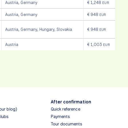
Austria
,
Germany
€ 1,248
EUR
Austria
,
Germany
€ 948
EUR
Austria
,
Germany
,
Hungary
,
Slovakia
€ 948
EUR
Austria
€ 1,003
EUR
After confirmation
(our blog)
Quick reference
clubs
Payments
Tour documents