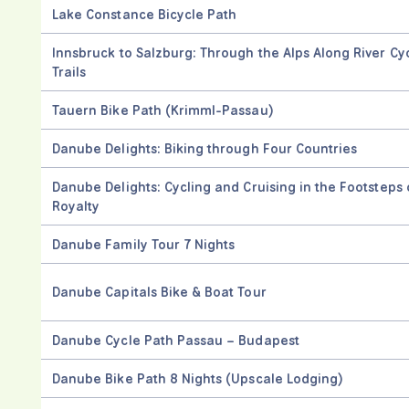
Lake Constance Bicycle Path
Innsbruck to Salzburg: Through the Alps Along River Cy
Trails
Tauern Bike Path (Krimml-Passau)
Danube Delights: Biking through Four Countries
Danube Delights: Cycling and Cruising in the Footsteps 
Royalty
Danube Family Tour 7 Nights
Danube Capitals Bike & Boat Tour
Danube Cycle Path Passau – Budapest
Danube Bike Path 8 Nights (Upscale Lodging)