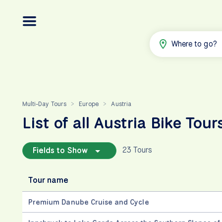
Where to go?
Multi-Day Tours
Europe
Austria
>
>
List of all Austria Bike Tour
23 Tours
Fields to Show
Tour name
Premium Danube Cruise and Cycle