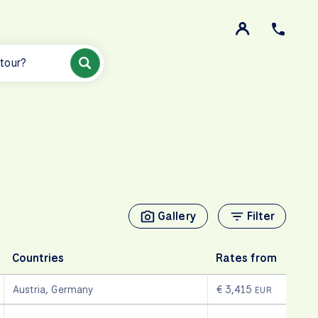
 tour?
Gallery
Filter
Countries
Rates from
Austria
,
Germany
€ 3,415
EUR