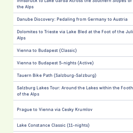
Innsbruck to Lake Garda Across the Southern Slopes of
the Alps
Danube Discovery: Pedaling from Germany to Austria
Dolomites to Trieste via Lake Bled at the Foot of the Jul
Alps
Vienna to Budapest (Classic)
Vienna to Budapest 5-nights (Active)
Tauern Bike Path (Salzburg-Salzburg)
Salzburg Lakes Tour: Around the Lakes within the Foothi
of the Alps
Prague to Vienna via Cesky Krumlov
Lake Constance Classic (11-nights)