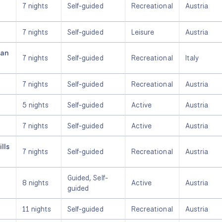
7 nights
Self-guided
Recreational
Austria
7 nights
Self-guided
Leisure
Austria
ian
7 nights
Self-guided
Recreational
Italy
7 nights
Self-guided
Recreational
Austria
5 nights
Self-guided
Active
Austria
7 nights
Self-guided
Active
Austria
lls
7 nights
Self-guided
Recreational
Austria
Guided, Self-
8 nights
Active
Austria
guided
11 nights
Self-guided
Recreational
Austria