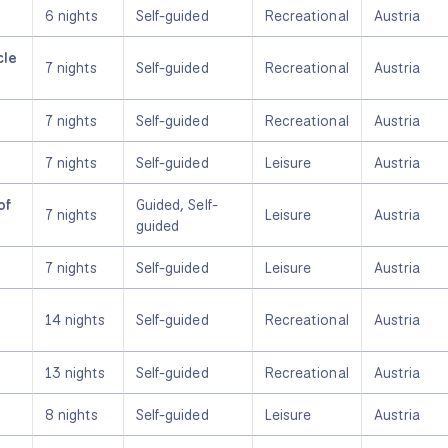
6 nights
Self-guided
Recreational
Austria
cle
7 nights
Self-guided
Recreational
Austria
7 nights
Self-guided
Recreational
Austria
7 nights
Self-guided
Leisure
Austria
of
Guided, Self-
7 nights
Leisure
Austria
guided
7 nights
Self-guided
Leisure
Austria
14 nights
Self-guided
Recreational
Austria
13 nights
Self-guided
Recreational
Austria
8 nights
Self-guided
Leisure
Austria