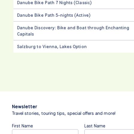
Danube Bike Path 7 Nights (Classic)
Danube Bike Path 5-nights (Active)
Danube Discovery: Bike and Boat through Enchanting
Capitals
Salzburg to Vienna, Lakes Option
Newsletter
Travel stories, touring tips, special offers and more!
First Name
Last Name