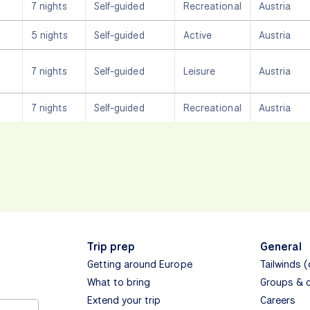
7 nights
Self-guided
Recreational
Austria
5 nights
Self-guided
Active
Austria
7 nights
Self-guided
Leisure
Austria
7 nights
Self-guided
Recreational
Austria
Trip prep
General
Getting around Europe
Tailwinds 
What to bring
Groups & 
Extend your trip
Careers