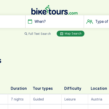
When?
Type of
Map Search
Full Text Search
s
Duration
Tour types
Difficulty
Location
7 nights
Guided
Leisure
Austria