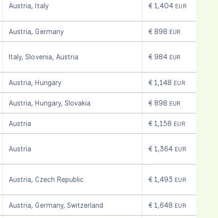
Austria
,
Italy
€ 1,404
EUR
Austria
,
Germany
€ 898
EUR
Italy
,
Slovenia
,
Austria
€ 984
EUR
Austria
,
Hungary
€ 1,148
EUR
Austria
,
Hungary
,
Slovakia
€ 898
EUR
Austria
€ 1,158
EUR
Austria
€ 1,364
EUR
Austria
,
Czech Republic
€ 1,493
EUR
Austria
,
Germany
,
Switzerland
€ 1,648
EUR